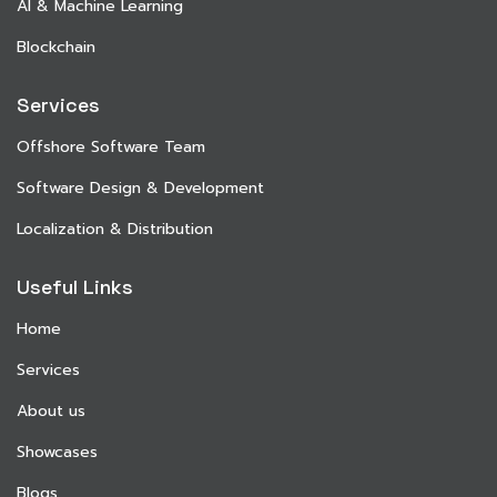
AI & Machine Learning
Blockchain
Services
Offshore Software Team
Software Design & Development
Localization & Distribution
Useful Links
Home
Services
About us
Showcases
Blogs