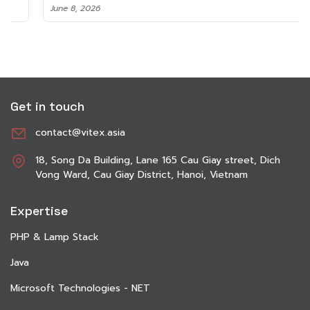
June 8, 2026
Get in touch
contact@vitex.asia
18, Song Da Building, Lane 165 Cau Giay street, Dich
Vong Ward, Cau Giay District, Hanoi, Vietnam
Expertise
PHP & Lamp Stack
Java
Microsoft Technologies - NET