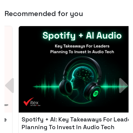
Recommended for you
Spotify + AI: Key Takeaways For Leader
Planning To Invest In Audio Tech