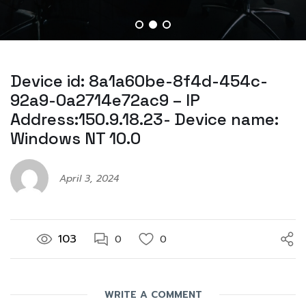
Device id: 8a1a60be-8f4d-454c-
92a9-0a2714e72ac9 – IP
Address:150.9.18.23- Device name:
Windows NT 10.0
April 3, 2024
103
0
0
WRITE A COMMENT