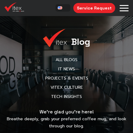
Service Request
Blog
ALL BLOGS
IT NEWS
PROJECTS & EVENTS
VITEX CULTURE
TECH INSIGHTS
We’re glad you’re here!
Breathe deeply, grab your preferred coffee mug, and look
through our blog.