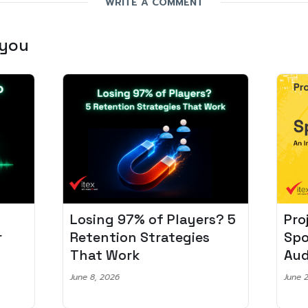
WRITE A COMMENT
 you
Losing 97% of Players? 5
Pro
r
Retention Strategies
Spo
That Work
Aud
June 8, 2026
June 2