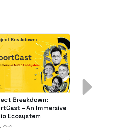
ject Breakdown:
Scale AI Faster: 3
rtCast – An Immersive
Secrets for Austr
io Ecosystem
Leaders
, 2026
May 22, 2026