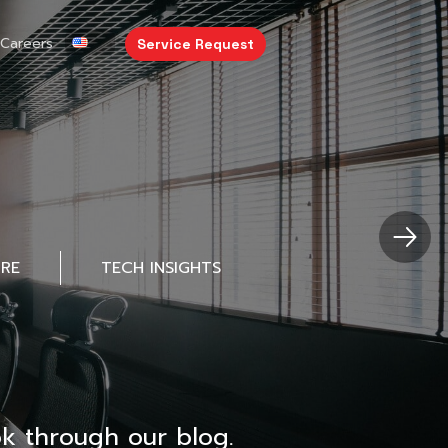
Careers
Service Request
URE
TECH INSIGHTS
k through our blog.