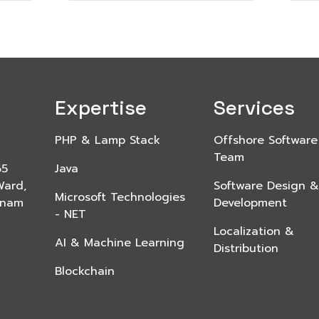
Expertise
Services
PHP & Lamp Stack
Offshore Software
Team
65
Java
Ward,
Software Design &
Microsoft Technologies
etnam
Development
- NET
Localization &
AI & Machine Learning
Distribution
Blockchain