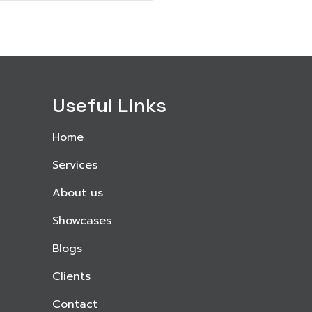
Useful Links
Home
Services
About us
Showcases
Blogs
Clients
Contact