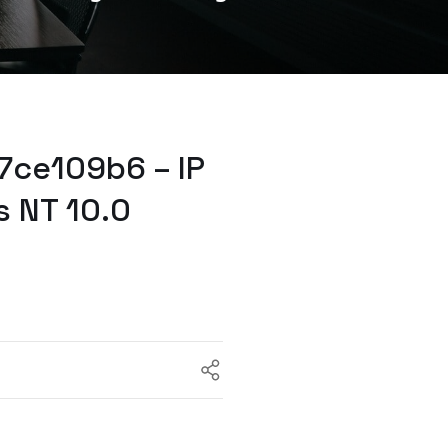
7ce109b6 – IP
s NT 10.0