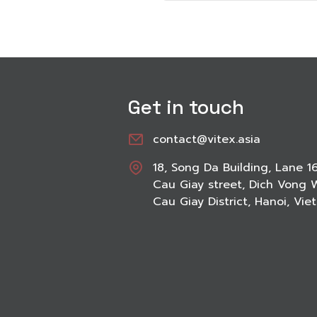
Get in touch
contact@vitex.asia
18, Song Da Building, Lane 1
Cau Giay street, Dich Vong 
Cau Giay District, Hanoi, Vi