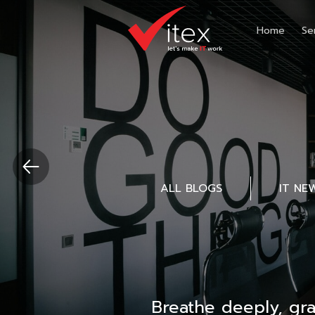
Home
Se
ALL BLOGS
IT NE
Breathe deeply, gr