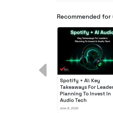
Recommended for
 Breakdown:
Spotify + AI: Key
I – Fixing the 80%
Takeaways For Leade
udget Overrun
Planning To Invest In
m
Audio Tech
6
June 8, 2026