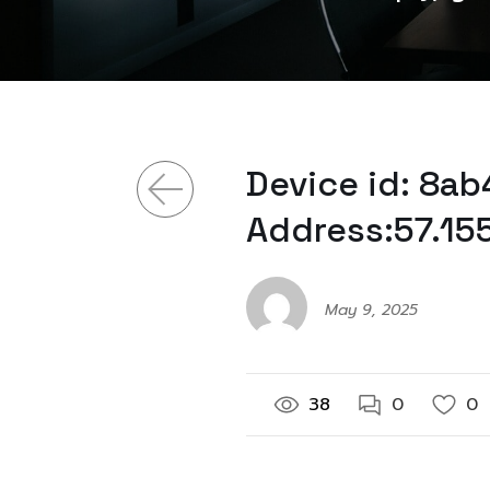
Device id: 8a
Address:57.15
May 9, 2025
38
0
0