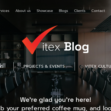
rvices
About us
Showcase
Blogs
Clients
Contact
Blog
WS
PROJECTS & EVENTS
VITEX CULT
We’re glad you’re here!
ab your preferred coffee mug, and loo