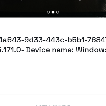
b4a643-9d33-443c-b5b1-7684
5.171.0- Device name: Window