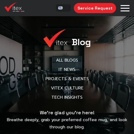
Service Request
Blog
ALL BLOGS
IT NEWS
PROJECTS & EVENTS
VITEX CULTURE
TECH INSIGHTS
We’re glad you’re here!
Breathe deeply, grab your preferred coffee mug, and look
through our blog.