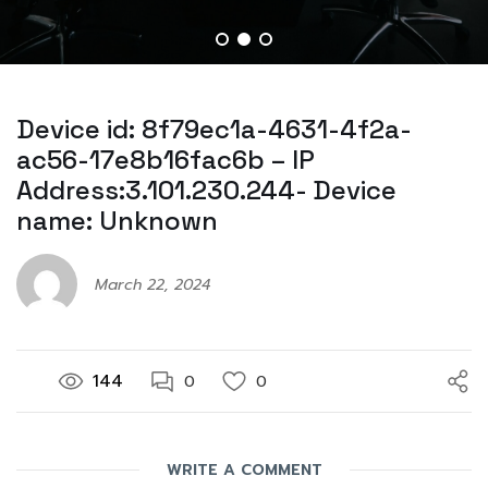
Device id: 8f79ec1a-4631-4f2a-
ac56-17e8b16fac6b – IP
Address:3.101.230.244- Device
name: Unknown
March 22, 2024
144
0
0
WRITE A COMMENT