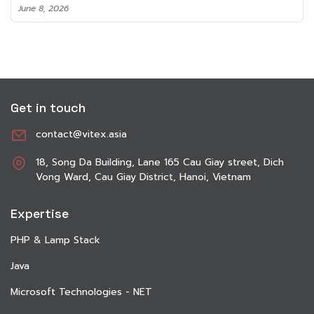
June 8, 2026
Get in touch
contact@vitex.asia
18, Song Da Building, Lane 165 Cau Giay street, Dich
Vong Ward, Cau Giay District, Hanoi, Vietnam
Expertise
PHP & Lamp Stack
Java
Microsoft Technologies - NET