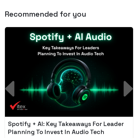
Recommended for you
Spotify + AI: Key Takeaways For Leader
Planning To Invest In Audio Tech