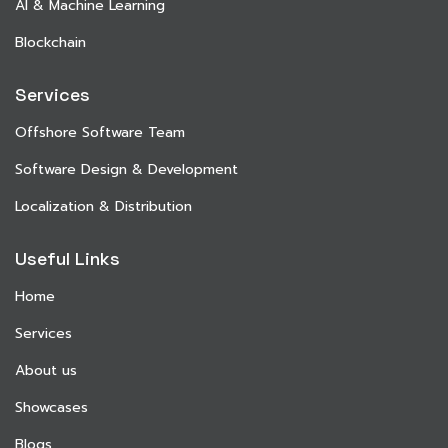
AI & Machine Learning
Blockchain
Services
Offshore Software Team
Software Design & Development
Localization & Distribution
Useful Links
Home
Services
About us
Showcases
Blogs