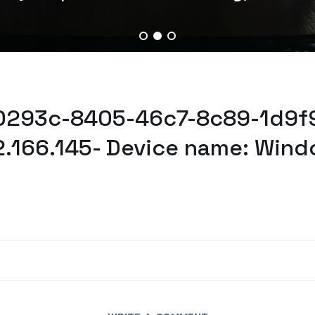
30293c-8405-46c7-8c89-1d9f
2.166.145- Device name: Wind