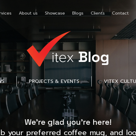
rvices
About us
Showcase
Blogs
Clients
Contact
Blog
WS
PROJECTS & EVENTS
VITEX CULT
We’re glad you’re here!
ab your preferred coffee mug, and loo