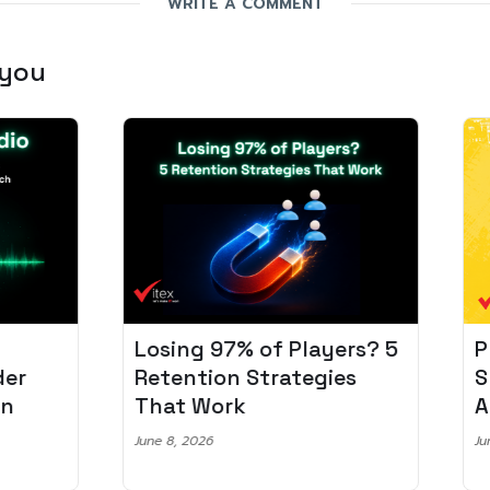
WRITE A COMMENT
 you
Losing 97% of Players? 5
Pro
r
Retention Strategies
Spo
That Work
Aud
June 8, 2026
June 2