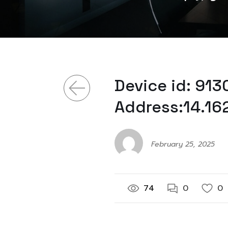
Device id: 91
Address:14.16
February 25, 2025
74
0
0