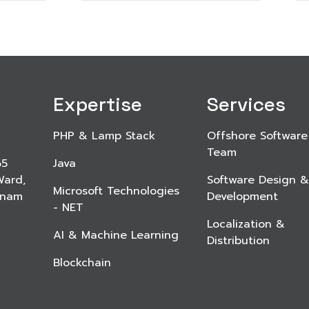
Expertise
Services
PHP & Lamp Stack
Offshore Software
Team
65
Java
Ward,
Software Design &
Microsoft Technologies
etnam
Development
- NET
Localization &
AI & Machine Learning
Distribution
Blockchain