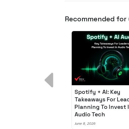
Recommended for
 Breakdown:
Spotify + AI: Key
I – Fixing the 80%
Takeaways For Leade
udget Overrun
Planning To Invest In
m
Audio Tech
6
June 8, 2026