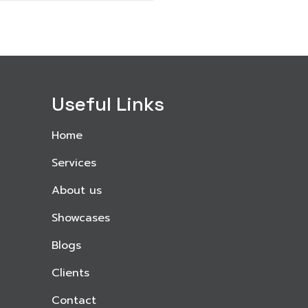
Useful Links
Home
Services
About us
Showcases
Blogs
Clients
Contact