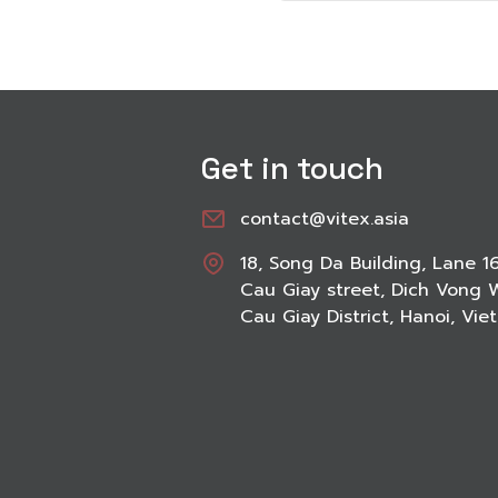
Get in touch
contact@vitex.asia
18, Song Da Building, Lane 1
Cau Giay street, Dich Vong 
Cau Giay District, Hanoi, Vi