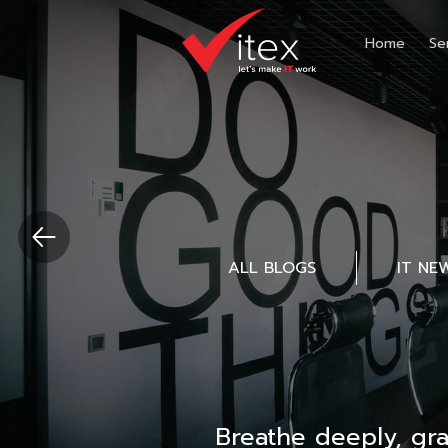
Home
Se
ALL BLOGS
IT NE
Breathe deeply, gr