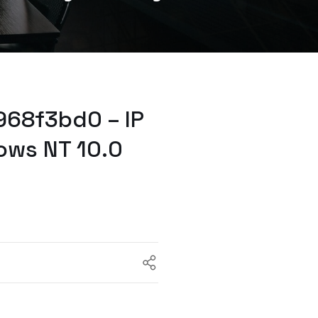
968f3bd0 – IP
ows NT 10.0