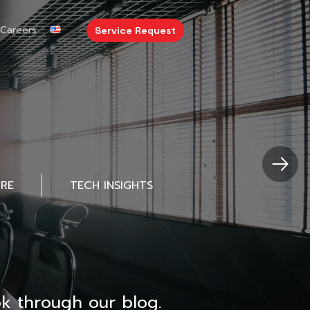
Careers
Service Request
URE
TECH INSIGHTS
k through our blog.