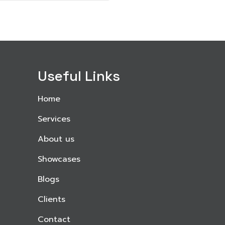
Useful Links
Home
Services
About us
Showcases
Blogs
Clients
Contact