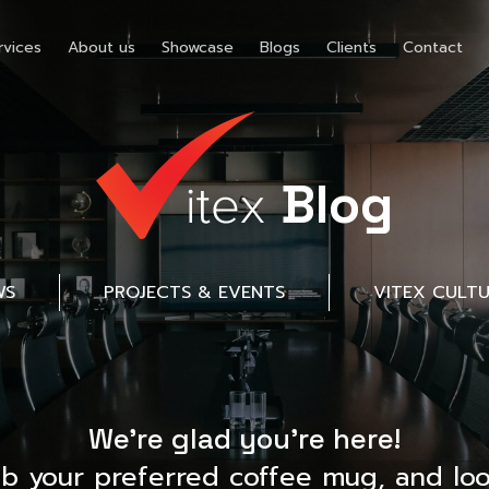
rvices
About us
Showcase
Blogs
Clients
Contact
Blog
WS
PROJECTS & EVENTS
VITEX CULT
We’re glad you’re here!
ab your preferred coffee mug, and loo