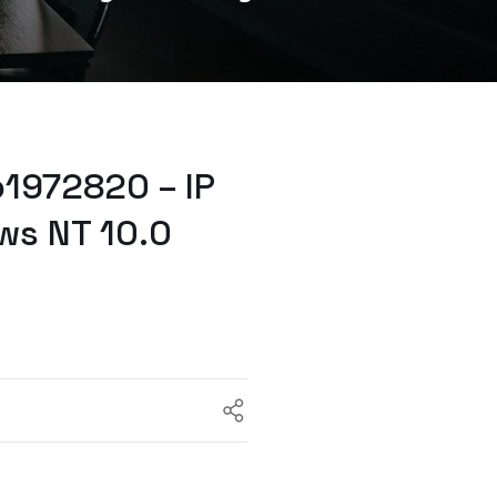
1972820 – IP
ws NT 10.0