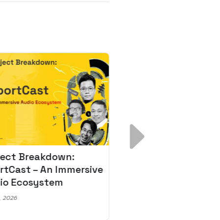
ject Breakdown:
Scale AI Faster: 3
rtCast – An Immersive
Secrets for Austr
io Ecosystem
Leaders
, 2026
May 22, 2026