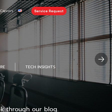
Careers
Service Request
URE
TECH INSIGHTS
k through our blog.