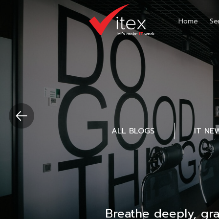
Home
Se
ALL BLOGS
IT NE
Breathe deeply, gr