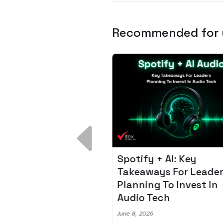
Recommended for
 Breakdown:
Spotify + AI: Key
I – Fixing the 80%
Takeaways For Leade
udget Overrun
Planning To Invest In
m
Audio Tech
6
June 8, 2026