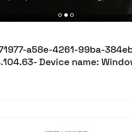
071977-a58e-4261-99ba-384eb
.104.63- Device name: Windo