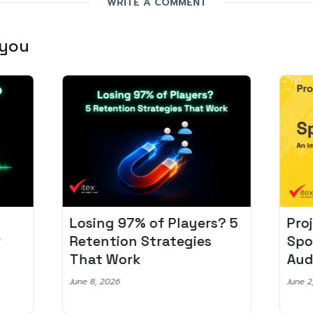
WRITE A COMMENT
 you
Losing 97% of Players? 5
Pro
r
Retention Strategies
Spo
That Work
Aud
June 8, 2026
June 2