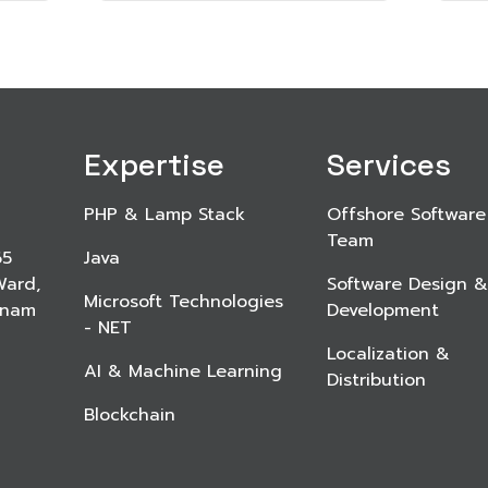
Expertise
Services
PHP & Lamp Stack
Offshore Software
Team
65
Java
Ward,
Software Design &
Microsoft Technologies
etnam
Development
- NET
Localization &
AI & Machine Learning
Distribution
Blockchain