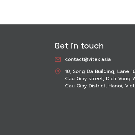
Get in touch
contact@vitex.asia
18, Song Da Building, Lane 1
Cau Giay street, Dich Vong 
Cau Giay District, Hanoi, Vi