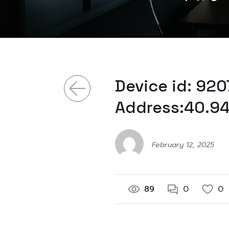
Device id: 92
Address:40.94
February 12, 2025
89
0
0