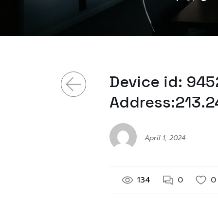
Device id: 94
Address:213.2
April 1, 2024
134
0
0