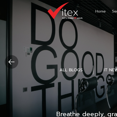
Home
Se
ALL BLOGS
IT NE
Breathe deeply, gr