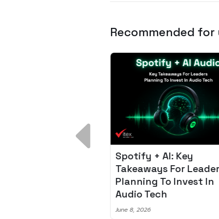
Recommended for
 Breakdown:
Spotify + AI: Key
I – Fixing the 80%
Takeaways For Leade
udget Overrun
Planning To Invest In
m
Audio Tech
6
June 8, 2026