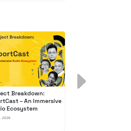
ject Breakdown:
Scale AI Faster: 3
rtCast – An Immersive
Secrets for Austr
io Ecosystem
Leaders
, 2026
May 22, 2026