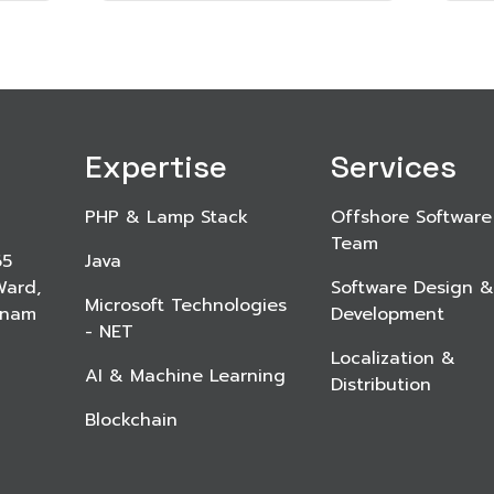
Expertise
Services
PHP & Lamp Stack
Offshore Software
Team
65
Java
Ward,
Software Design &
Microsoft Technologies
etnam
Development
- NET
Localization &
AI & Machine Learning
Distribution
Blockchain