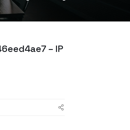
6eed4ae7 – IP