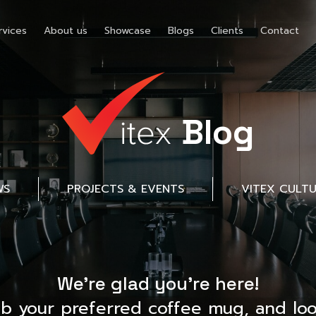
rvices
About us
Showcase
Blogs
Clients
Contact
Blog
WS
PROJECTS & EVENTS
VITEX CULT
We’re glad you’re here!
ab your preferred coffee mug, and loo