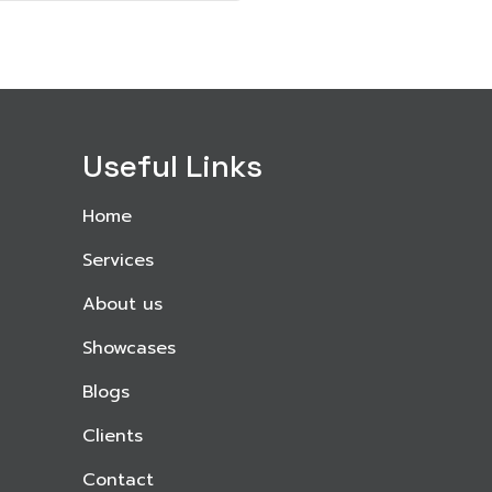
Useful Links
Home
Services
About us
Showcases
Blogs
Clients
Contact