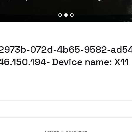
52973b-072d-4b65-9582-ad54
46.150.194- Device name: X11