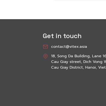
Get in touch
contact@vitex.asia
18, Song Da Building, Lane 1
Cau Giay street, Dich Vong 
Cau Giay District, Hanoi, Vi