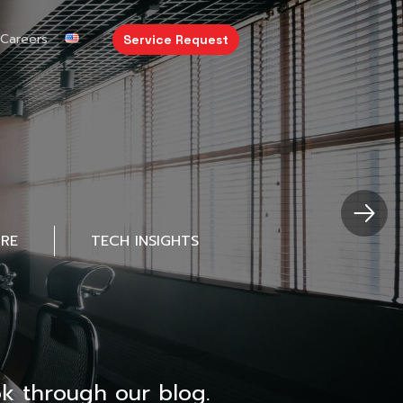
Careers
Service Request
URE
TECH INSIGHTS
k through our blog.