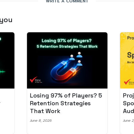
WRITE A COMMENT
 you
Losing 97% of Players? 5
Pro
r
Retention Strategies
Spo
That Work
Aud
June 8, 2026
June 2