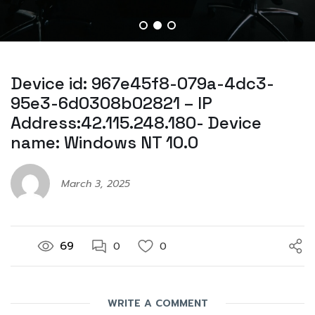
Device id: 967e45f8-079a-4dc3-
95e3-6d0308b02821 – IP
Address:42.115.248.180- Device
name: Windows NT 10.0
March 3, 2025
69
0
0
WRITE A COMMENT