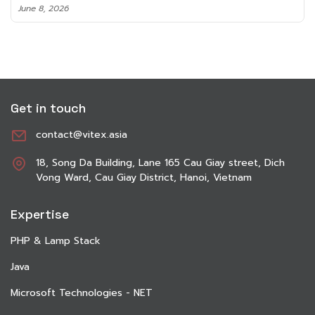
June 8, 2026
Get in touch
contact@vitex.asia
18, Song Da Building, Lane 165 Cau Giay street, Dich
Vong Ward, Cau Giay District, Hanoi, Vietnam
Expertise
PHP & Lamp Stack
Java
Microsoft Technologies - NET