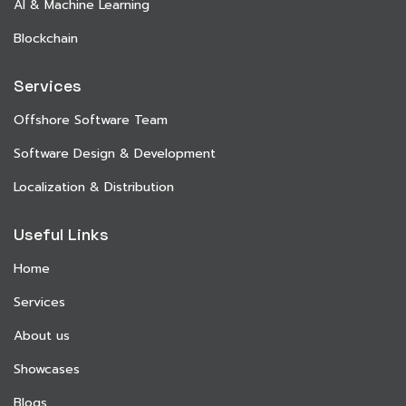
AI & Machine Learning
Blockchain
Services
Offshore Software Team
Software Design & Development
Localization & Distribution
Useful Links
Home
Services
About us
Showcases
Blogs