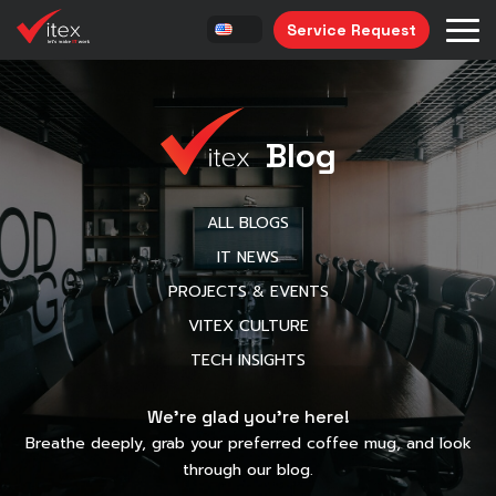
Service Request
Blog
ALL BLOGS
IT NEWS
PROJECTS & EVENTS
VITEX CULTURE
TECH INSIGHTS
We’re glad you’re here!
Breathe deeply, grab your preferred coffee mug, and look
through our blog.