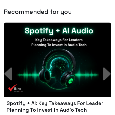
Recommended for you
Spotify + AI: Key Takeaways For Leader
Planning To Invest In Audio Tech