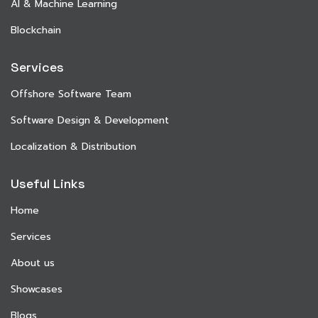
AI & Machine Learning
Blockchain
Services
Offshore Software Team
Software Design & Development
Localization & Distribution
Useful Links
Home
Services
About us
Showcases
Blogs