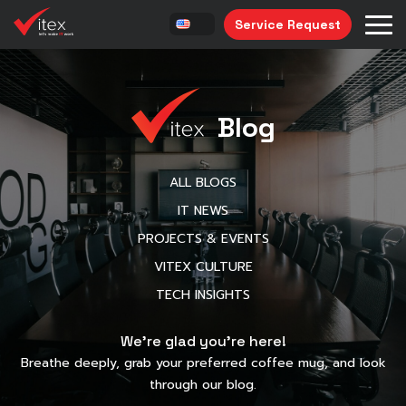
Service Request
Blog
ALL BLOGS
IT NEWS
PROJECTS & EVENTS
VITEX CULTURE
TECH INSIGHTS
We’re glad you’re here!
Breathe deeply, grab your preferred coffee mug, and look
through our blog.