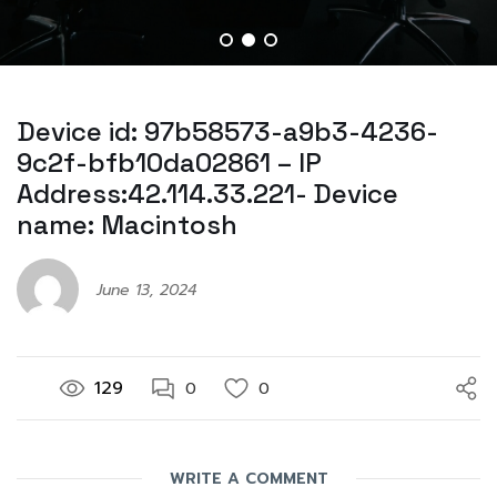
Device id: 97b58573-a9b3-4236-
9c2f-bfb10da02861 – IP
Address:42.114.33.221- Device
name: Macintosh
June 13, 2024
129
0
0
WRITE A COMMENT