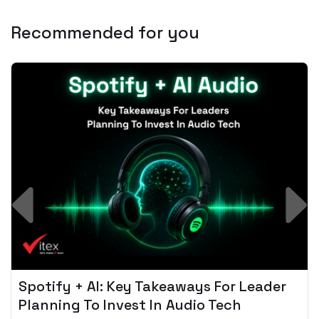
Recommended for you
Spotify + AI: Key Takeaways For Leader
Planning To Invest In Audio Tech