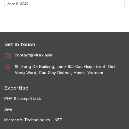
June 8, 2026
Get in touch
contact@vitex.asia
18, Song Da Building, Lane 165 Cau Giay street, Dich
Vong Ward, Cau Giay District, Hanoi, Vietnam
Expertise
PHP & Lamp Stack
Java
Microsoft Technologies - NET