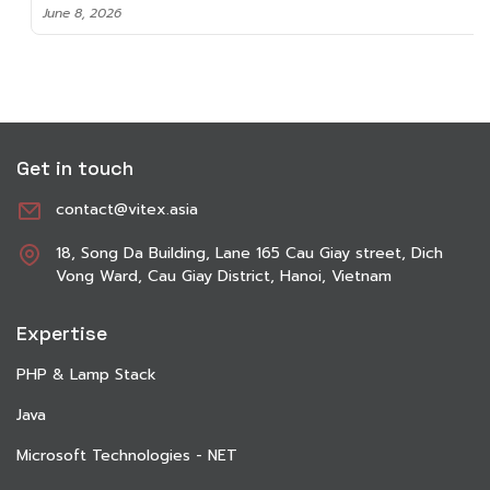
June 8, 2026
Get in touch
contact@vitex.asia
18, Song Da Building, Lane 165 Cau Giay street, Dich
Vong Ward, Cau Giay District, Hanoi, Vietnam
Expertise
PHP & Lamp Stack
Java
Microsoft Technologies - NET