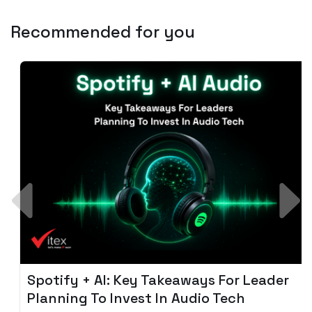
Recommended for you
Spotify + AI: Key Takeaways For Leader
Planning To Invest In Audio Tech