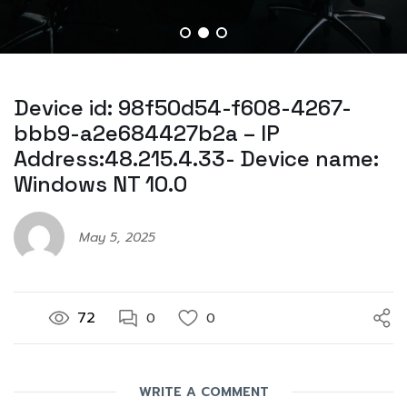
Device id: 98f50d54-f608-4267-
bbb9-a2e684427b2a – IP
Address:48.215.4.33- Device name:
Windows NT 10.0
May 5, 2025
72
0
0
WRITE A COMMENT