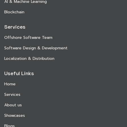
AI & Machine Learning
Blockchain
Services
Offshore Software Team
Software Design & Development
Localization & Distribution
Useful Links
Home
Services
About us
Showcases
Blogs