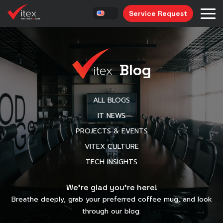
Service Request
Blog
ALL BLOGS
IT NEWS
PROJECTS & EVENTS
VITEX CULTURE
TECH INSIGHTS
We’re glad you’re here!
Breathe deeply, grab your preferred coffee mug, and look
through our blog.