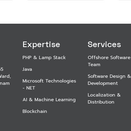
Expertise
Services
PHP & Lamp Stack
Offshore Software
Team
65
Java
Ward,
Software Design &
Microsoft Technologies
etnam
Development
- NET
Localization &
AI & Machine Learning
Distribution
Blockchain