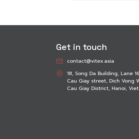
Get in touch
contact@vitex.asia
18, Song Da Building, Lane 1
Cau Giay street, Dich Vong 
Cau Giay District, Hanoi, Vi