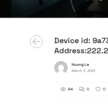
Device id: 9a
Address:222.2
Huong Le
March 3, 2025
64
0
0