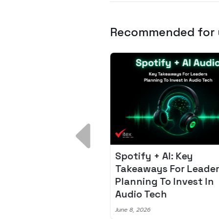
Recommended for
 Breakdown:
Spotify + AI: Key
I – Fixing the 80%
Takeaways For Leade
udget Overrun
Planning To Invest In
m
Audio Tech
6
June 8, 2026