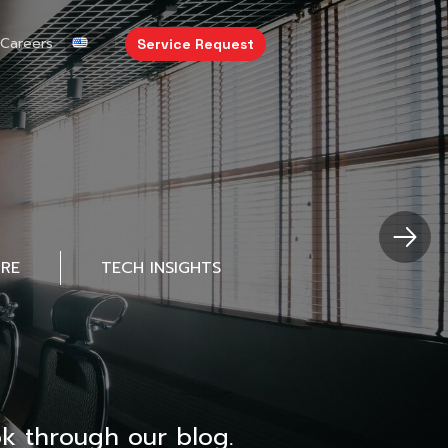
Careers
Service Request
URE
TECH INSIGHTS
k through our blog.