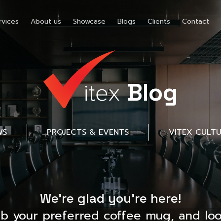
rvices
About us
Showcase
Blogs
Clients
Contact
Blog
WS
PROJECTS & EVENTS
VITEX CULT
We’re glad you’re here!
ab your preferred coffee mug, and loo