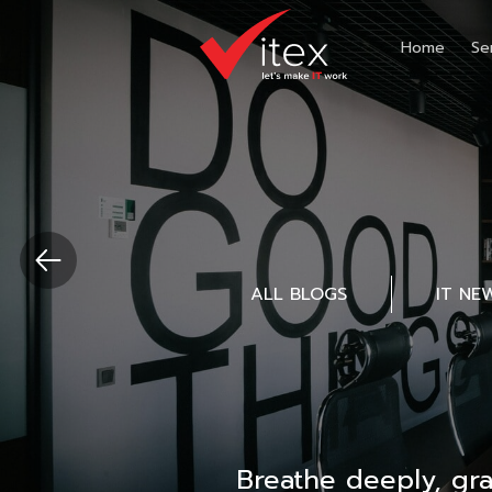
Home
Se
ALL BLOGS
IT NE
Breathe deeply, gr