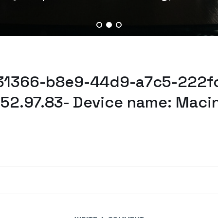
731366-b8e9-44d9-a7c5-222fc
52.97.83- Device name: Maci