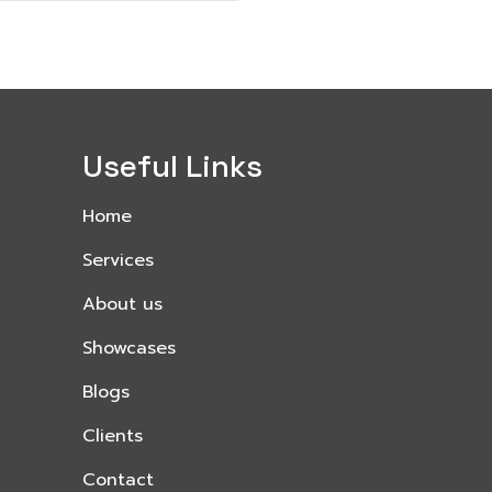
Useful Links
Home
Services
About us
Showcases
Blogs
Clients
Contact