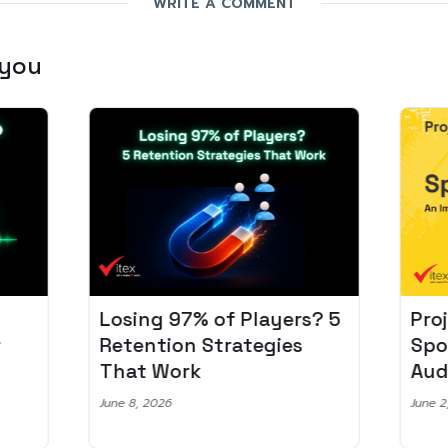
WRITE A COMMENT
 you
Losing 97% of Players? 5
Pro
r
Retention Strategies
Spo
That Work
Aud
June 8, 2026
June 2