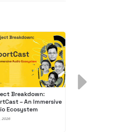
ject Breakdown:
Scale AI Faster: 3
rtCast – An Immersive
Secrets for Austr
io Ecosystem
Leaders
, 2026
May 22, 2026