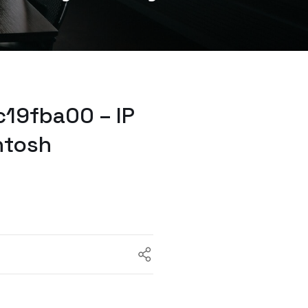
19fba00 – IP
ntosh