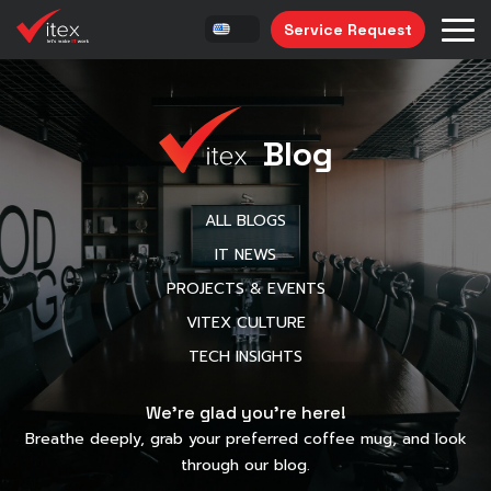
Service Request
Blog
ALL BLOGS
IT NEWS
PROJECTS & EVENTS
VITEX CULTURE
TECH INSIGHTS
We’re glad you’re here!
Breathe deeply, grab your preferred coffee mug, and look
through our blog.