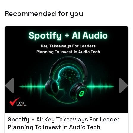
Recommended for you
Spotify + AI: Key Takeaways For Leader
Planning To Invest In Audio Tech