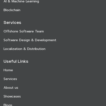
AI & Machine Learning
Blockchain
Services
Offshore Software Team
Software Design & Development
Localization & Distribution
Useful Links
Home
Services
About us
Showcases
Blogs