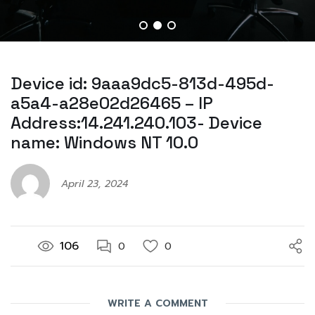
Device id: 9aaa9dc5-813d-495d-
a5a4-a28e02d26465 – IP
Address:14.241.240.103- Device
name: Windows NT 10.0
April 23, 2024
106
0
0
WRITE A COMMENT