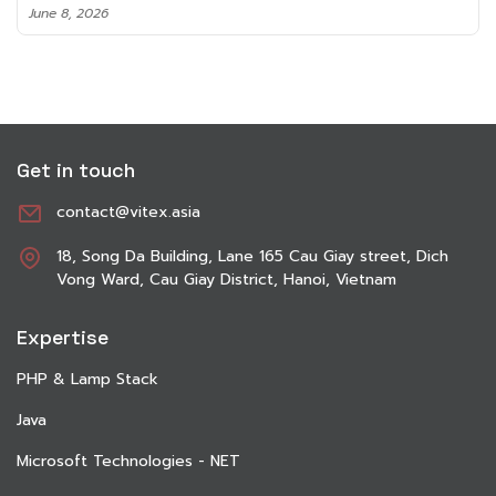
June 8, 2026
Get in touch
contact@vitex.asia
18, Song Da Building, Lane 165 Cau Giay street, Dich
Vong Ward, Cau Giay District, Hanoi, Vietnam
Expertise
PHP & Lamp Stack
Java
Microsoft Technologies - NET