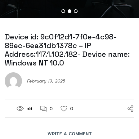
Device id: 9c0f12d1-7f0e-4c98-
89ec-6ea31db1378c – IP
Address:117.1.102.182- Device name:
Windows NT 10.0
February 19, 2025
58
0
0
WRITE A COMMENT