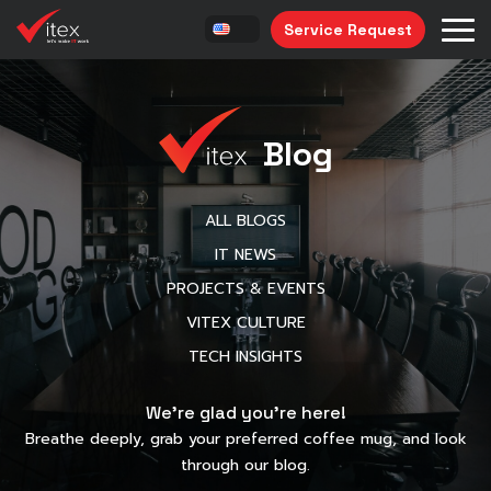
Service Request
Blog
ALL BLOGS
IT NEWS
PROJECTS & EVENTS
VITEX CULTURE
TECH INSIGHTS
We’re glad you’re here!
Breathe deeply, grab your preferred coffee mug, and look
through our blog.