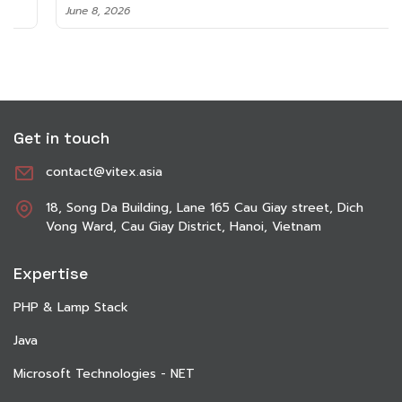
June 8, 2026
Get in touch
contact@vitex.asia
18, Song Da Building, Lane 165 Cau Giay street, Dich
Vong Ward, Cau Giay District, Hanoi, Vietnam
Expertise
PHP & Lamp Stack
Java
Microsoft Technologies - NET