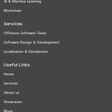
AI & Machine Learning
Blockchain
Services
Offshore Software Team
Software Design & Development
Localization & Distribution
Useful Links
Home
Services
About us
Showcases
Blogs