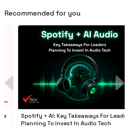
Recommended for you
Spotify + AI: Key Takeaways For Leader
Planning To Invest In Audio Tech