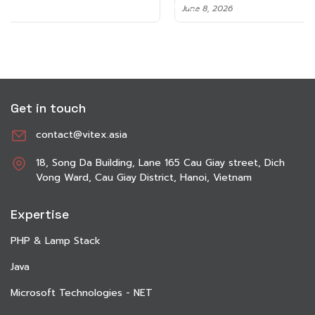
June 8, 2026
Get in touch
contact@vitex.asia
18, Song Da Building, Lane 165 Cau Giay street, Dich
Vong Ward, Cau Giay District, Hanoi, Vietnam
Expertise
PHP & Lamp Stack
Java
Microsoft Technologies - NET