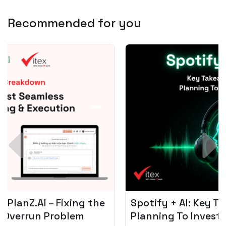
Recommended for you
Spotify + AI: Key Takeaways For Leader
Planning To Invest In Audio Tech