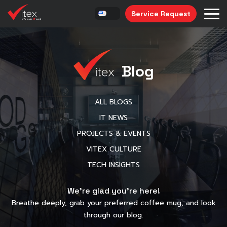
Service Request
Blog
ALL BLOGS
IT NEWS
PROJECTS & EVENTS
VITEX CULTURE
TECH INSIGHTS
We’re glad you’re here!
Breathe deeply, grab your preferred coffee mug, and look
through our blog.