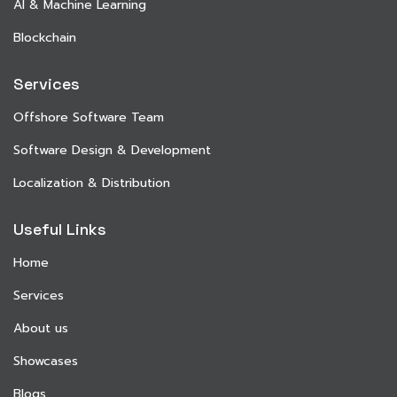
AI & Machine Learning
Blockchain
Services
Offshore Software Team
Software Design & Development
Localization & Distribution
Useful Links
Home
Services
About us
Showcases
Blogs