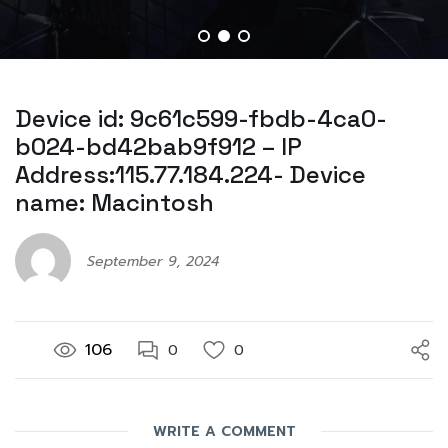
Device id: 9c61c599-fbdb-4ca0-
b024-bd42bab9f912 – IP
Address:115.77.184.224- Device
name: Macintosh
September 9, 2024
106
0
0
WRITE A COMMENT