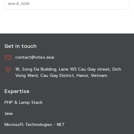
June 8, 2026
Get in touch
contact@vitex.asia
18, Song Da Building, Lane 165 Cau Giay street, Dich
Vong Ward, Cau Giay District, Hanoi, Vietnam
Expertise
PHP & Lamp Stack
Java
Microsoft Technologies - NET