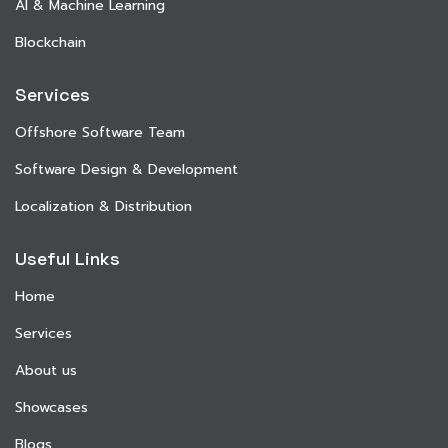
AI & Machine Learning
Blockchain
Services
Offshore Software Team
Software Design & Development
Localization & Distribution
Useful Links
Home
Services
About us
Showcases
Blogs