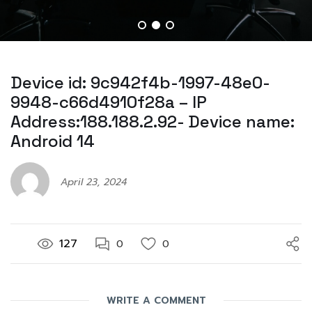
Device id: 9c942f4b-1997-48e0-
9948-c66d4910f28a – IP
Address:188.188.2.92- Device name:
Android 14
April 23, 2024
127
0
0
WRITE A COMMENT