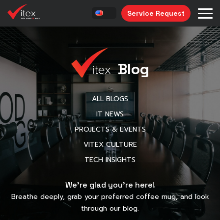
Service Request
Blog
ALL BLOGS
IT NEWS
PROJECTS & EVENTS
VITEX CULTURE
TECH INSIGHTS
We’re glad you’re here!
Breathe deeply, grab your preferred coffee mug, and look
through our blog.