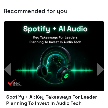
Recommended for you
Spotify + AI: Key Takeaways For Leader
Planning To Invest In Audio Tech