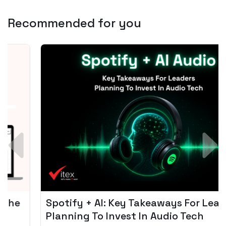
Recommended for you
Spotify + AI: Key Takeaways For Leader
Planning To Invest In Audio Tech