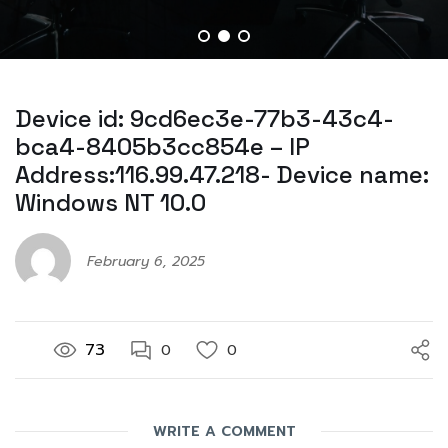
Device id: 9cd6ec3e-77b3-43c4-
bca4-8405b3cc854e – IP
Address:116.99.47.218- Device name:
Windows NT 10.0
February 6, 2025
73
0
0
WRITE A COMMENT