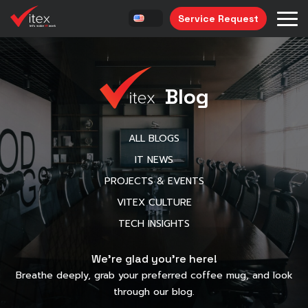
Service Request
Blog
ALL BLOGS
IT NEWS
PROJECTS & EVENTS
VITEX CULTURE
TECH INSIGHTS
We’re glad you’re here!
Breathe deeply, grab your preferred coffee mug, and look
through our blog.