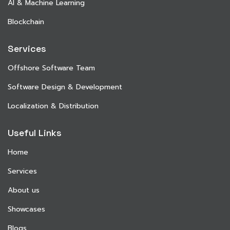
AI & Machine Learning
Blockchain
Services
Offshore Software Team
Software Design & Development
Localization & Distribution
Useful Links
Home
Services
About us
Showcases
Blogs