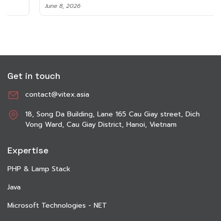
June 8, 2026
Get in touch
contact@vitex.asia
18, Song Da Building, Lane 165 Cau Giay street, Dich
Vong Ward, Cau Giay District, Hanoi, Vietnam
Expertise
PHP & Lamp Stack
Java
Microsoft Technologies - NET