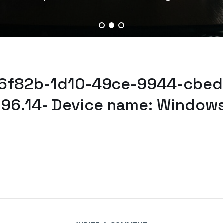
d6f82b-1d10-49ce-9944-cbed
.96.14- Device name: Windows