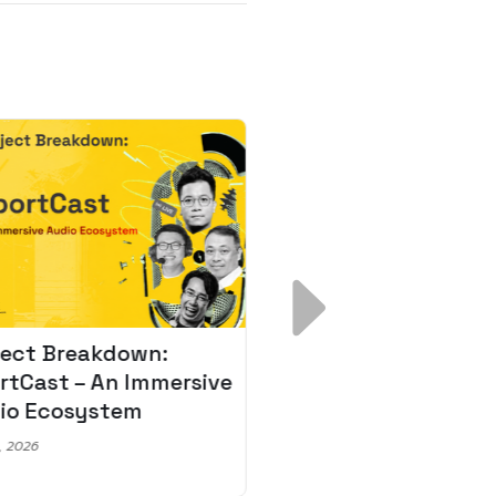
ject Breakdown:
Scale AI Faster: 3
rtCast – An Immersive
Secrets for Austr
io Ecosystem
Leaders
, 2026
May 22, 2026