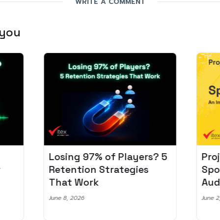
WRITE A COMMENT
 you
Losing 97% of Players? 5
Pro
r
Retention Strategies
Spo
That Work
Aud
June 8, 2026
June 2