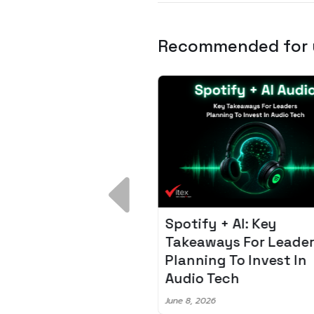
Recommended for
 Breakdown:
Spotify + AI: Key
I – Fixing the 80%
Takeaways For Leade
udget Overrun
Planning To Invest In
m
Audio Tech
6
June 8, 2026