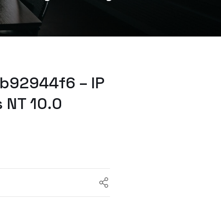
b92944f6 – IP
 NT 10.0