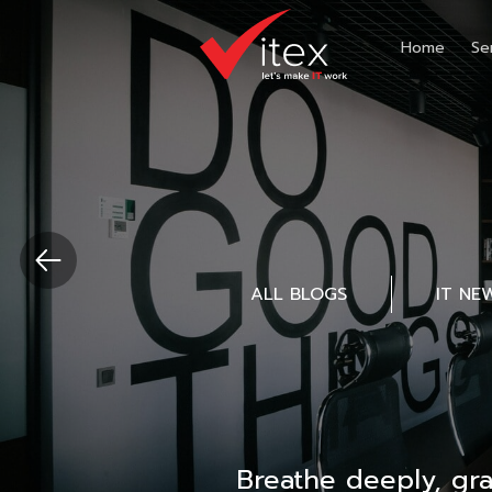
Home
Se
ALL BLOGS
IT NE
Breathe deeply, gr