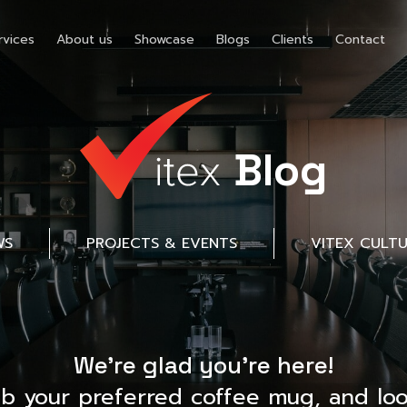
rvices
About us
Showcase
Blogs
Clients
Contact
Blog
WS
PROJECTS & EVENTS
VITEX CULT
We’re glad you’re here!
ab your preferred coffee mug, and loo