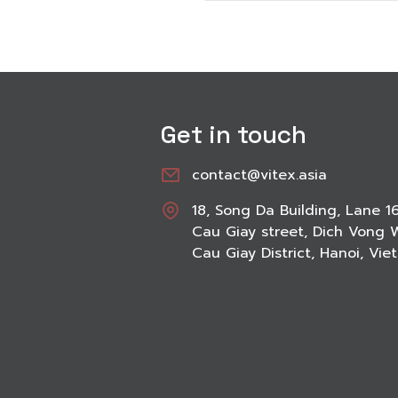
Get in touch
contact@vitex.asia
18, Song Da Building, Lane 1
Cau Giay street, Dich Vong 
Cau Giay District, Hanoi, Vi