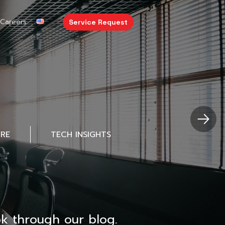
Careers
Service Request
URE
TECH INSIGHTS
k through our blog.