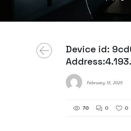
Device id: 9c
Address:4.193
February 13, 2025
70
0
0