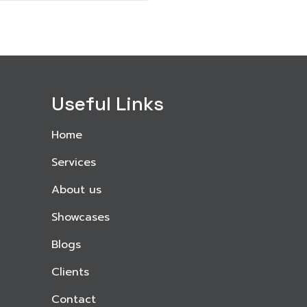
Useful Links
Home
Services
About us
Showcases
Blogs
Clients
Contact