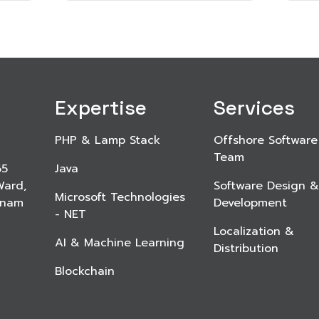
Expertise
Services
PHP & Lamp Stack
Offshore Software
Team
65
Java
Ward,
Software Design &
Microsoft Technologies
etnam
Development
- NET
Localization &
AI & Machine Learning
Distribution
Blockchain