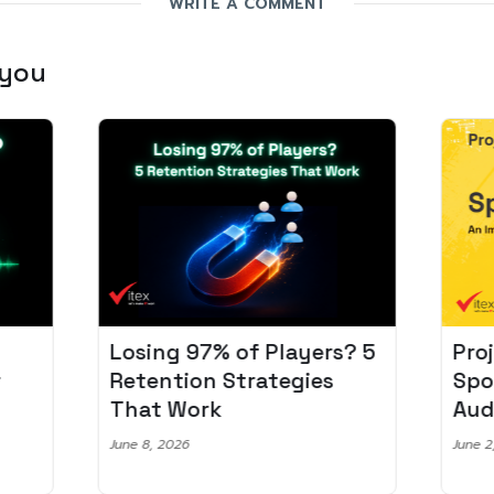
WRITE A COMMENT
 you
Losing 97% of Players? 5
Pro
r
Retention Strategies
Spo
That Work
Aud
June 8, 2026
June 2