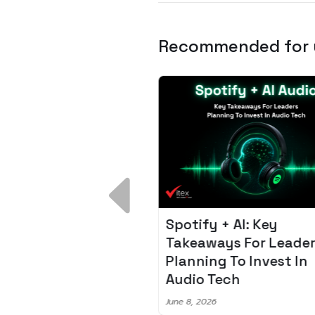
Recommended for
 Breakdown:
Spotify + AI: Key
I – Fixing the 80%
Takeaways For Leade
udget Overrun
Planning To Invest In
m
Audio Tech
6
June 8, 2026