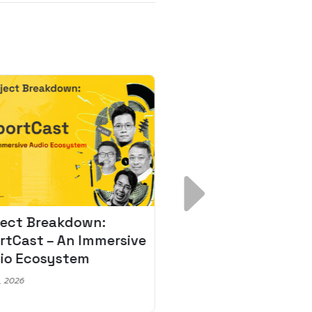
ject Breakdown:
Scale AI Faster: 3
rtCast – An Immersive
Secrets for Austr
io Ecosystem
Leaders
, 2026
May 22, 2026