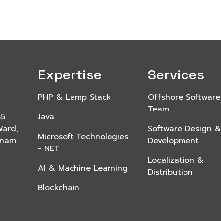
Expertise
Services
PHP & Lamp Stack
Offshore Software
Team
65
Java
Ward,
Software Design &
Microsoft Technologies
etnam
Development
- NET
Localization &
AI & Machine Learning
Distribution
Blockchain