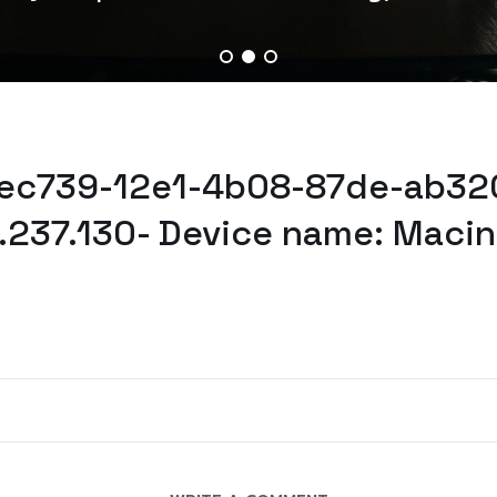
0ec739-12e1-4b08-87de-ab32
1.237.130- Device name: Maci