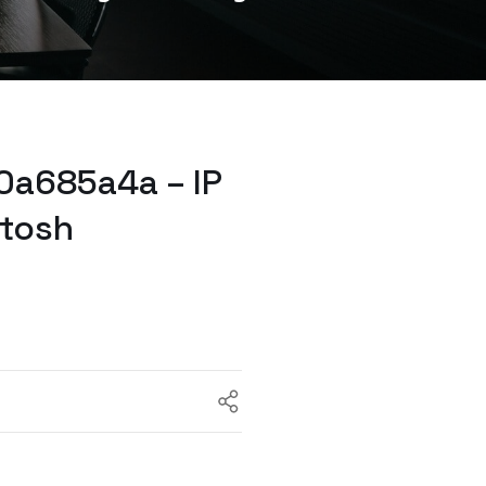
0a685a4a – IP
ntosh