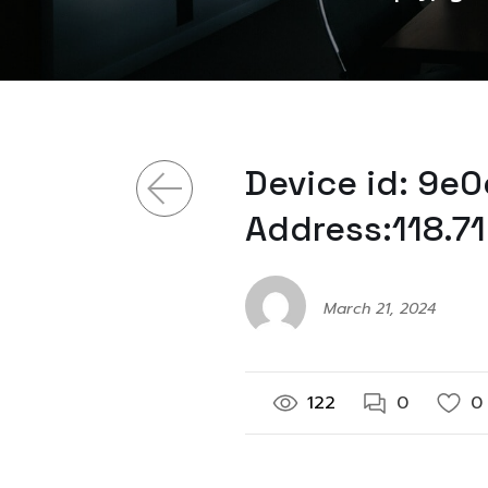
Device id: 9e
Address:118.7
March 21, 2024
122
0
0