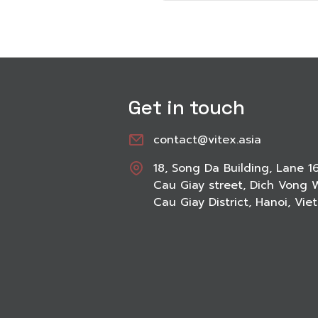
Get in touch
contact@vitex.asia
18, Song Da Building, Lane 1
Cau Giay street, Dich Vong 
Cau Giay District, Hanoi, Vi