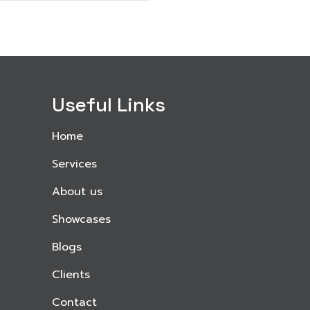
Useful Links
Home
Services
About us
Showcases
Blogs
Clients
Contact