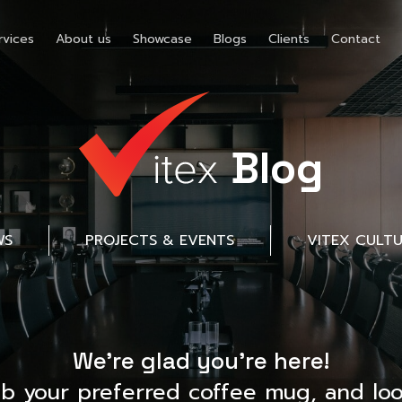
rvices
About us
Showcase
Blogs
Clients
Contact
Blog
WS
PROJECTS & EVENTS
VITEX CULT
We’re glad you’re here!
ab your preferred coffee mug, and loo