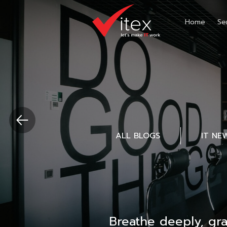
Home
Se
ALL BLOGS
IT NE
Breathe deeply, gr