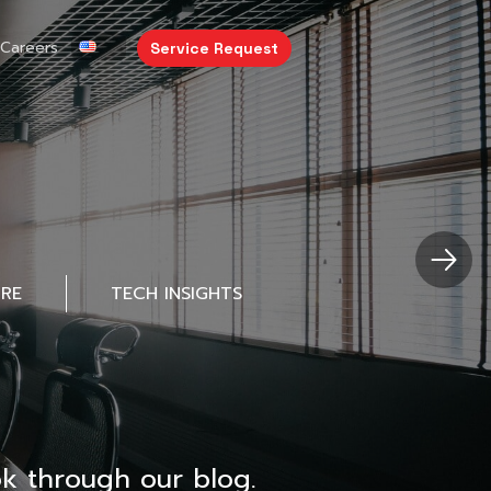
Careers
Service Request
URE
TECH INSIGHTS
k through our blog.