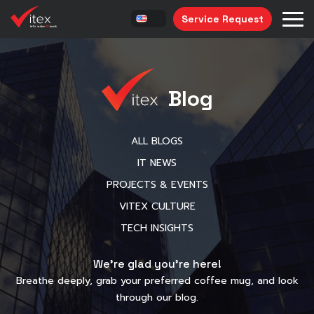
Service Request
Blog
ALL BLOGS
IT NEWS
PROJECTS & EVENTS
VITEX CULTURE
TECH INSIGHTS
We’re glad you’re here!
Breathe deeply, grab your preferred coffee mug, and look
through our blog.