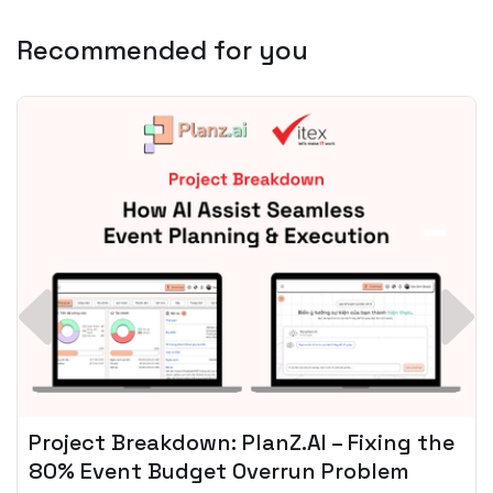
Recommended for you
Spotify + AI: Key Takeaways For Leader
Planning To Invest In Audio Tech