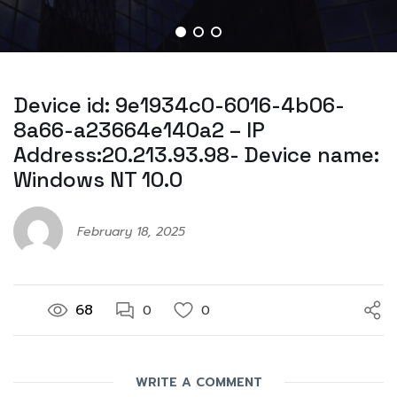
Device id: 9e1934c0-6016-4b06-
8a66-a23664e140a2 – IP
Address:20.213.93.98- Device name:
Windows NT 10.0
February 18, 2025
68
0
0
WRITE A COMMENT