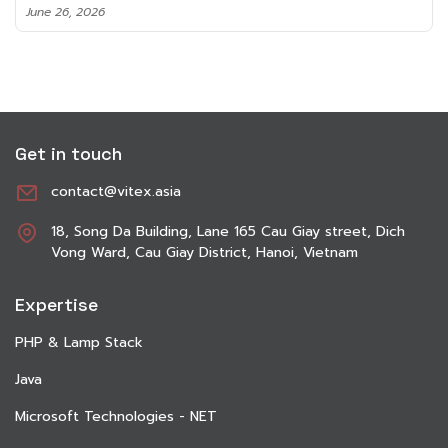
June 8, 2026
Get in touch
contact@vitex.asia
18, Song Da Building, Lane 165 Cau Giay street, Dich
Vong Ward, Cau Giay District, Hanoi, Vietnam
Expertise
PHP & Lamp Stack
Java
Microsoft Technologies - NET