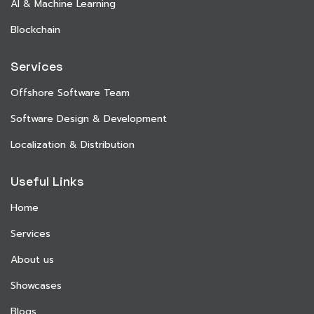
AI & Machine Learning
Blockchain
Services
Offshore Software Team
Software Design & Development
Localization & Distribution
Useful Links
Home
Services
About us
Showcases
Blogs