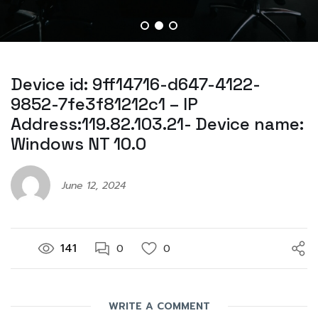
Device id: 9ff14716-d647-4122-
9852-7fe3f81212c1 – IP
Address:119.82.103.21- Device name:
Windows NT 10.0
June 12, 2024
141
0
0
WRITE A COMMENT