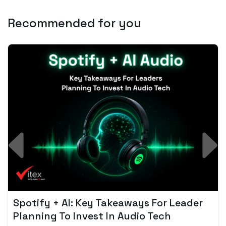
Recommended for you
Spotify + AI: Key Takeaways For Leader
Planning To Invest In Audio Tech