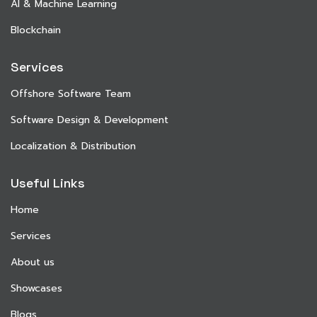
AI & Machine Learning
Blockchain
Services
Offshore Software Team
Software Design & Development
Localization & Distribution
Useful Links
Home
Services
About us
Showcases
Blogs