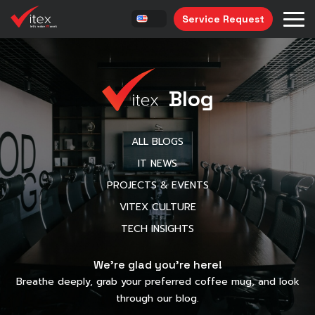
Service Request
Blog
ALL BLOGS
IT NEWS
PROJECTS & EVENTS
VITEX CULTURE
TECH INSIGHTS
We’re glad you’re here!
Breathe deeply, grab your preferred coffee mug, and look
through our blog.