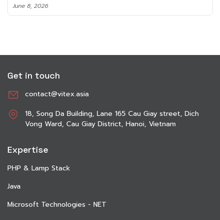
June 8, 2026
Get in touch
contact@vitex.asia
18, Song Da Building, Lane 165 Cau Giay street, Dich
Vong Ward, Cau Giay District, Hanoi, Vietnam
Expertise
PHP & Lamp Stack
Java
Microsoft Technologies - NET