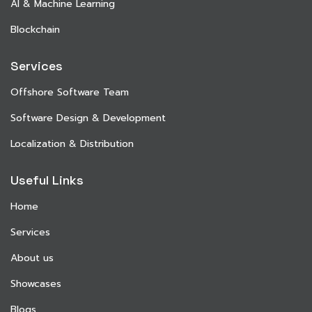
AI & Machine Learning
Blockchain
Services
Offshore Software Team
Software Design & Development
Localization & Distribution
Useful Links
Home
Services
About us
Showcases
Blogs