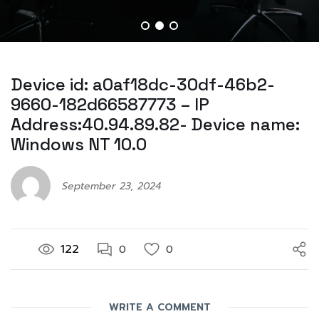
Device id: a0af18dc-30df-46b2-
9660-182d66587773 – IP
Address:40.94.89.82- Device name:
Windows NT 10.0
September 23, 2024
122
0
0
WRITE A COMMENT