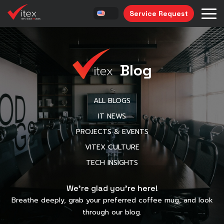
Service Request
Blog
ALL BLOGS
IT NEWS
PROJECTS & EVENTS
VITEX CULTURE
TECH INSIGHTS
We’re glad you’re here!
Breathe deeply, grab your preferred coffee mug, and look
through our blog.