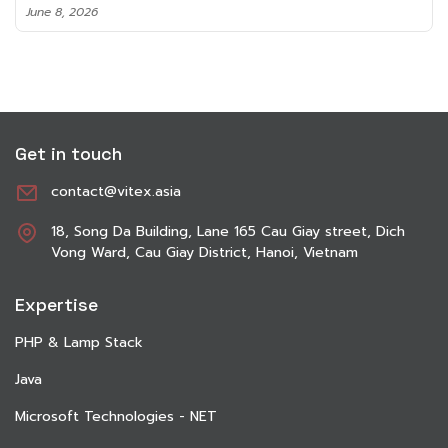
June 8, 2026
Get in touch
contact@vitex.asia
18, Song Da Building, Lane 165 Cau Giay street, Dich
Vong Ward, Cau Giay District, Hanoi, Vietnam
Expertise
PHP & Lamp Stack
Java
Microsoft Technologies - NET