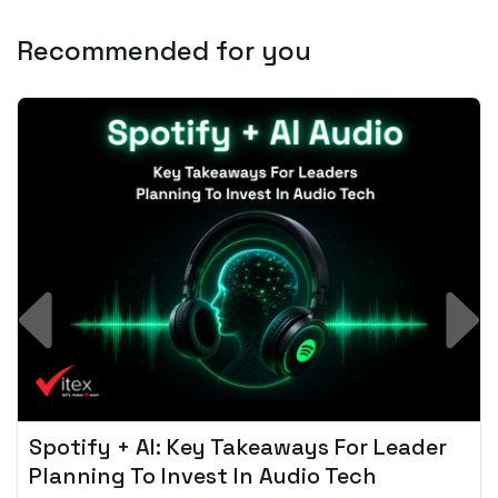
Recommended for you
Spotify + AI: Key Takeaways For Leader
Planning To Invest In Audio Tech