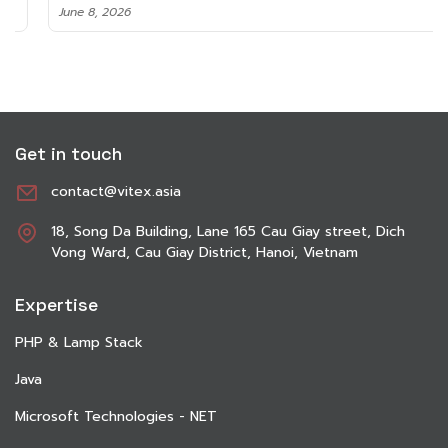
June 8, 2026
Get in touch
contact@vitex.asia
18, Song Da Building, Lane 165 Cau Giay street, Dich
Vong Ward, Cau Giay District, Hanoi, Vietnam
Expertise
PHP & Lamp Stack
Java
Microsoft Technologies - NET