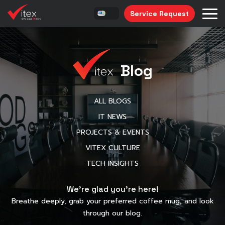
Service Request
Blog
ALL BLOGS
IT NEWS
PROJECTS & EVENTS
VITEX CULTURE
TECH INSIGHTS
We’re glad you’re here!
Breathe deeply, grab your preferred coffee mug, and look
through our blog.