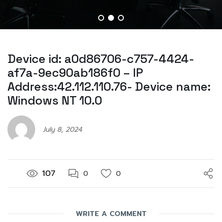
Device id: a0d86706-c757-4424-
af7a-9ec90ab186f0 – IP
Address:42.112.110.76- Device name:
Windows NT 10.0
July 8, 2024
107
0
0
WRITE A COMMENT