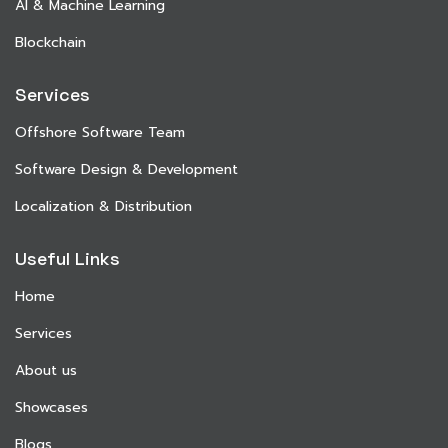
AI & Machine Learning
Blockchain
Services
Offshore Software Team
Software Design & Development
Localization & Distribution
Useful Links
Home
Services
About us
Showcases
Blogs