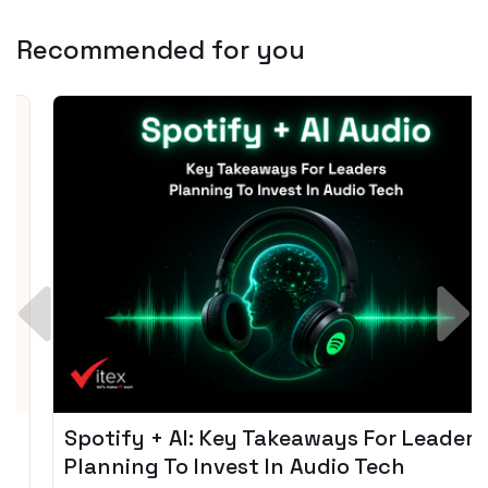
Recommended for you
Spotify + AI: Key Takeaways For Leader
Planning To Invest In Audio Tech