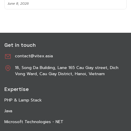
June 8, 2026
Get in touch
contact@vitex.asia
18, Song Da Building, Lane 165 Cau Giay street, Dich
Vong Ward, Cau Giay District, Hanoi, Vietnam
Expertise
PHP & Lamp Stack
Java
Microsoft Technologies - NET