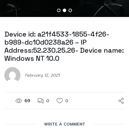
Device id: a21f4533-1855-4f26-
b989-dc10d0238a26 – IP
Address:52.230.25.26- Device name:
Windows NT 10.0
February 12, 2025
69
0
0
WRITE A COMMENT