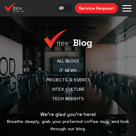
Service Request
Blog
ALL BLOGS
IT NEWS
PROJECTS & EVENTS
VITEX CULTURE
TECH INSIGHTS
We’re glad you’re here!
Breathe deeply, grab your preferred coffee mug, and look
through our blog.