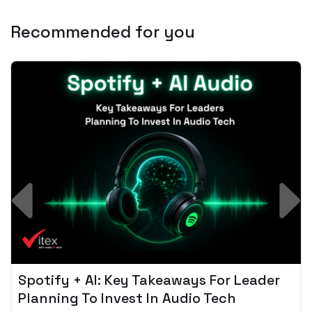
Recommended for you
Spotify + AI: Key Takeaways For Leader
Planning To Invest In Audio Tech