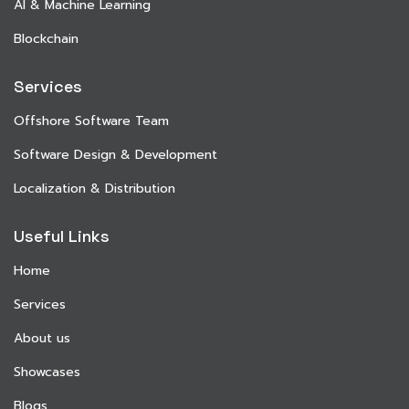
AI & Machine Learning
Blockchain
Services
Offshore Software Team
Software Design & Development
Localization & Distribution
Useful Links
Home
Services
About us
Showcases
Blogs