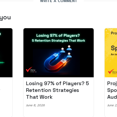
WRITE A COMMENT
 you
Losing 97% of Players? 5
Pro
r
Retention Strategies
Spo
That Work
Aud
June 8, 2026
June 2