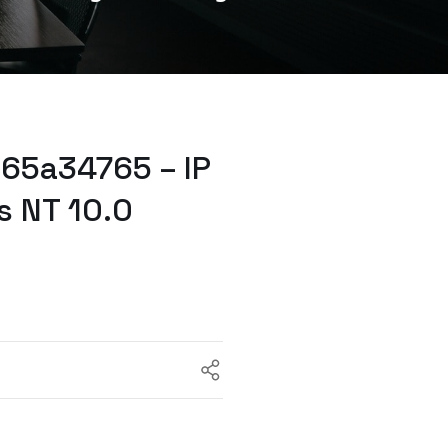
65a34765 – IP
s NT 10.0