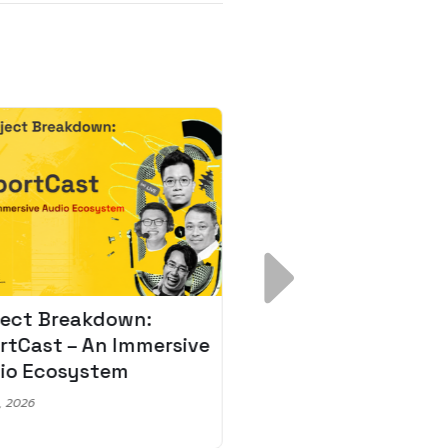
ject Breakdown:
Scale AI Faster: 3
rtCast – An Immersive
Secrets for Austr
io Ecosystem
Leaders
, 2026
May 22, 2026