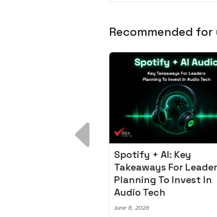
Recommended for
 Breakdown:
Spotify + AI: Key
I – Fixing the 80%
Takeaways For Leade
udget Overrun
Planning To Invest In
m
Audio Tech
6
June 8, 2026