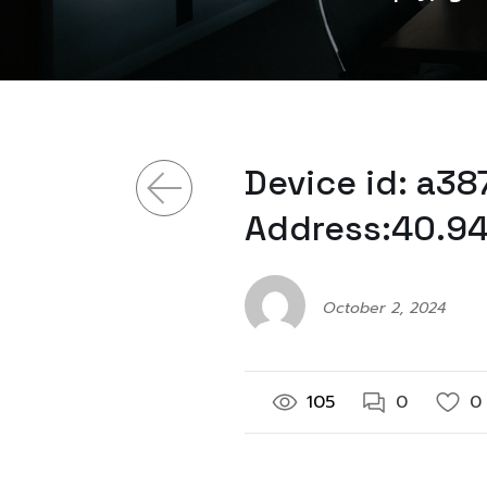
Device id: a3
Address:40.94
October 2, 2024
105
0
0