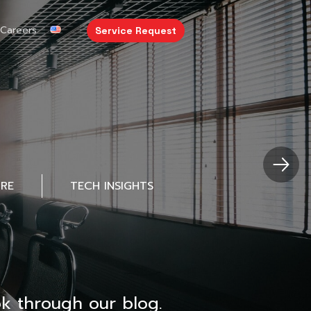
Careers
Service Request
URE
TECH INSIGHTS
k through our blog.