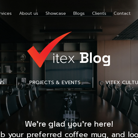
rvices
About us
Showcase
Blogs
Clients
Contact
Blog
WS
PROJECTS & EVENTS
VITEX CULT
We’re glad you’re here!
ab your preferred coffee mug, and loo