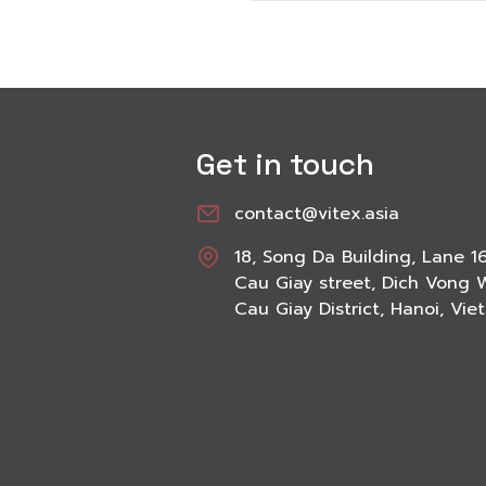
Get in touch
contact@vitex.asia
18, Song Da Building, Lane 1
Cau Giay street, Dich Vong 
Cau Giay District, Hanoi, Vi