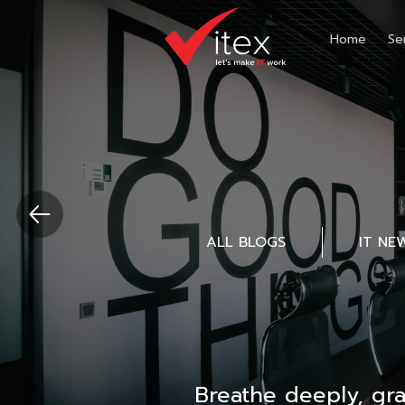
Home
Se
ALL BLOGS
IT NE
Breathe deeply, gr