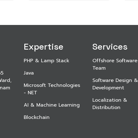
Expertise
Services
PHP & Lamp Stack
Offshore Software
Team
65
Java
Ward,
Software Design &
Microsoft Technologies
etnam
Development
- NET
Localization &
AI & Machine Learning
Distribution
Blockchain