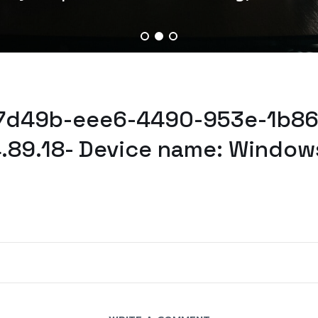
87d49b-eee6-4490-953e-1b86
.89.18- Device name: Window