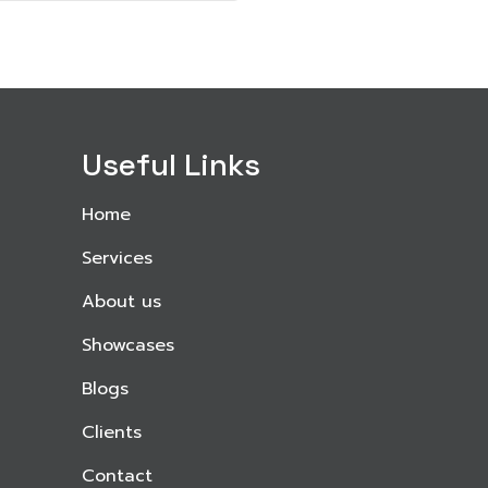
Useful Links
Home
Services
About us
Showcases
Blogs
Clients
Contact