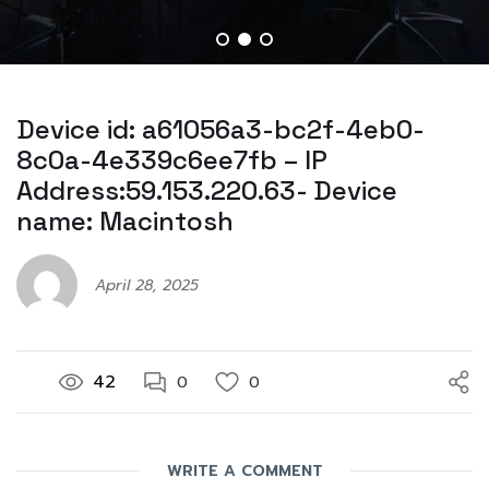
Device id: a61056a3-bc2f-4eb0-
8c0a-4e339c6ee7fb – IP
Address:59.153.220.63- Device
name: Macintosh
April 28, 2025
42
0
0
WRITE A COMMENT