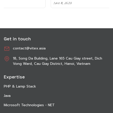
June 8, 2026
Get in touch
contact@vitex.asia
18, Song Da Building, Lane 165 Cau Giay street, Dich
Vong Ward, Cau Giay District, Hanoi, Vietnam
Expertise
PHP & Lamp Stack
Java
Microsoft Technologies - NET