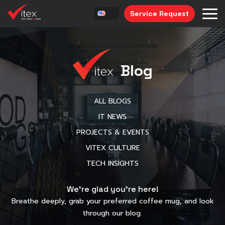
Service Request
Blog
ALL BLOGS
IT NEWS
PROJECTS & EVENTS
VITEX CULTURE
TECH INSIGHTS
We’re glad you’re here!
Breathe deeply, grab your preferred coffee mug, and look
through our blog.