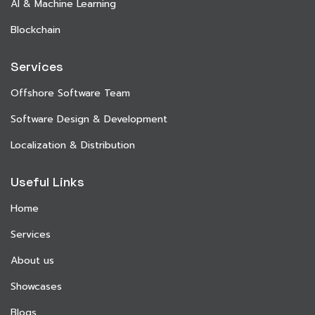
AI & Machine Learning
Blockchain
Services
Offshore Software Team
Software Design & Development
Localization & Distribution
Useful Links
Home
Services
About us
Showcases
Blogs