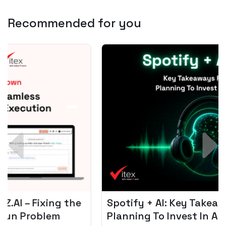
Recommended for you
Spotify + AI: Key Takeaways For Leader
Planning To Invest In Audio Tech