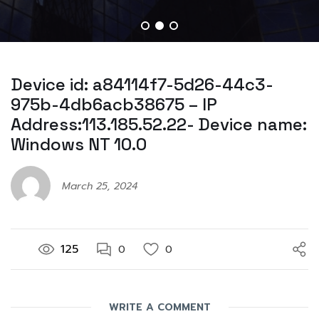
Device id: a84114f7-5d26-44c3-
975b-4db6acb38675 – IP
Address:113.185.52.22- Device name:
Windows NT 10.0
March 25, 2024
125
0
0
WRITE A COMMENT