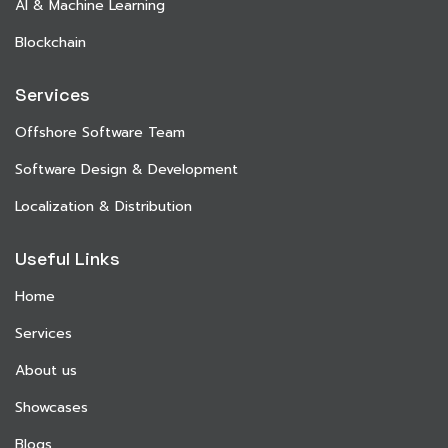
AI & Machine Learning
Blockchain
Services
Offshore Software Team
Software Design & Development
Localization & Distribution
Useful Links
Home
Services
About us
Showcases
Blogs