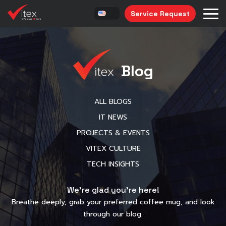
Service Request
Blog
ALL BLOGS
IT NEWS
PROJECTS & EVENTS
VITEX CULTURE
TECH INSIGHTS
We’re glad you’re here!
Breathe deeply, grab your preferred coffee mug, and look
through our blog.