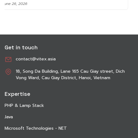
June 8, 2026
Get in touch
contact@vitex.asia
18, Song Da Building, Lane 165 Cau Giay street, Dich
Vong Ward, Cau Giay District, Hanoi, Vietnam
Expertise
PHP & Lamp Stack
Java
Microsoft Technologies - NET