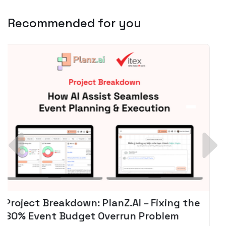
Recommended for you
Spotify + AI: Key Takeaways For Leader
Planning To Invest In Audio Tech