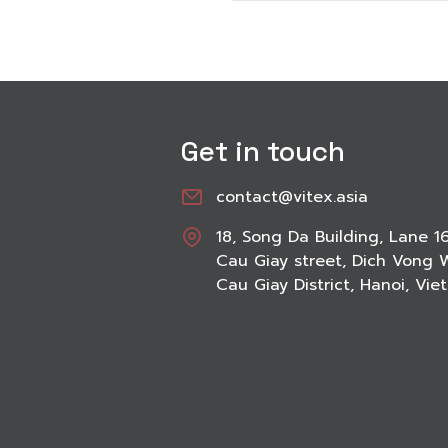
Get in touch
contact@vitex.asia
18, Song Da Building, Lane 1
Cau Giay street, Dich Vong 
Cau Giay District, Hanoi, Vi