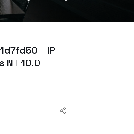
1d7fd50 – IP
s NT 10.0