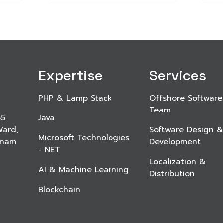
Expertise
Services
PHP & Lamp Stack
Offshore Software
Team
65
Java
Ward,
Software Design &
Microsoft Technologies
etnam
Development
- NET
Localization &
AI & Machine Learning
Distribution
Blockchain