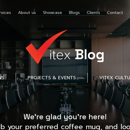
rvices
About us
Showcase
Blogs
Clients
Contact
Blog
WS
PROJECTS & EVENTS
VITEX CULT
We’re glad you’re here!
ab your preferred coffee mug, and loo