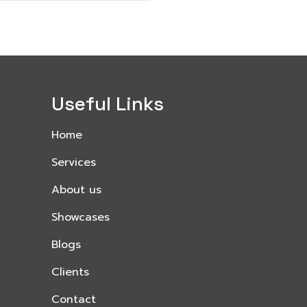
Useful Links
Home
Services
About us
Showcases
Blogs
Clients
Contact