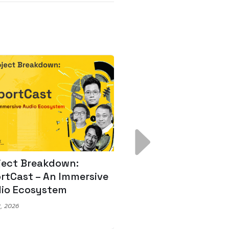
ject Breakdown:
Scale AI Faster: 3
rtCast – An Immersive
Secrets for Austr
io Ecosystem
Leaders
, 2026
May 22, 2026