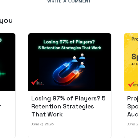
WRITE A COMMENT
 you
Losing 97% of Players? 5
Pro
r
Retention Strategies
Spo
That Work
Aud
June 8, 2026
June 2