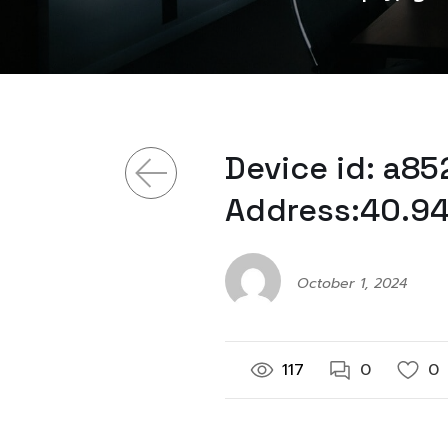
Device id: a8
Address:40.94
October 1, 2024
117
0
0