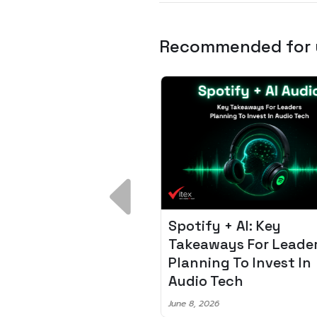
Recommended for
 Breakdown:
Spotify + AI: Key
I – Fixing the 80%
Takeaways For Leade
udget Overrun
Planning To Invest In
m
Audio Tech
6
June 8, 2026