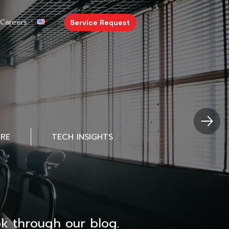
Careers
Service Request
URE
TECH INSIGHTS
k through our blog.