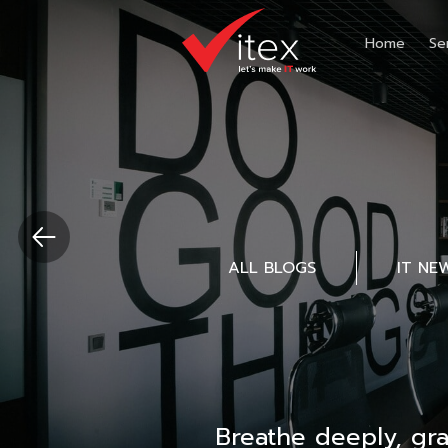
Home
Se
ALL BLOGS
IT NE
Breathe deeply, gr