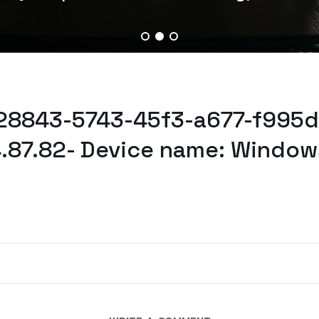
528843-5743-45f3-a677-f995d
.87.82- Device name: Window