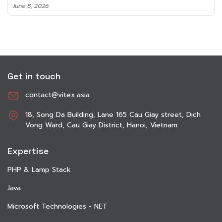
June 8, 2026
Get in touch
contact@vitex.asia
18, Song Da Building, Lane 165 Cau Giay street, Dich
Vong Ward, Cau Giay District, Hanoi, Vietnam
Expertise
PHP & Lamp Stack
Java
Microsoft Technologies - NET