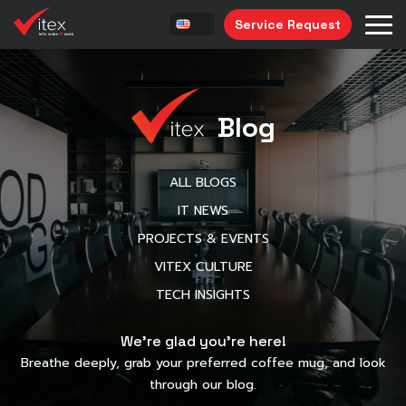
Service Request
Blog
ALL BLOGS
IT NEWS
PROJECTS & EVENTS
VITEX CULTURE
TECH INSIGHTS
We’re glad you’re here!
Breathe deeply, grab your preferred coffee mug, and look
through our blog.