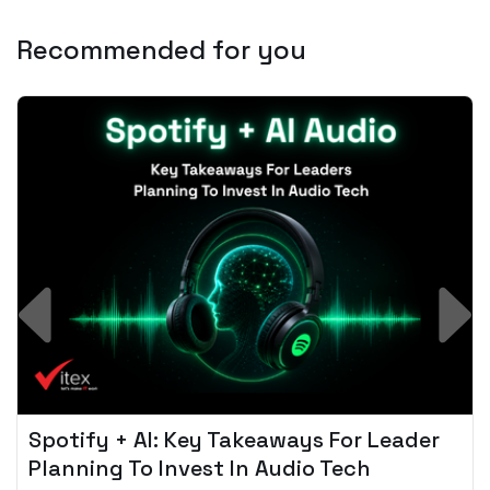
Recommended for you
Spotify + AI: Key Takeaways For Leader
Planning To Invest In Audio Tech