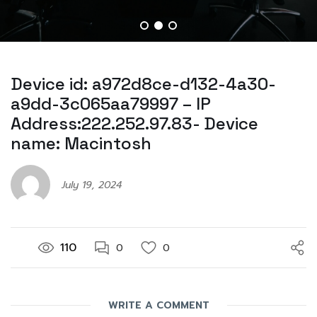
Device id: a972d8ce-d132-4a30-
a9dd-3c065aa79997 – IP
Address:222.252.97.83- Device
name: Macintosh
July 19, 2024
110
0
0
WRITE A COMMENT