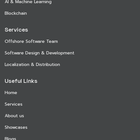
AI & Machine Learning
Blockchain
Services
Offshore Software Team
Software Design & Development
Localization & Distribution
Useful Links
Home
Services
About us
Showcases
Blogs