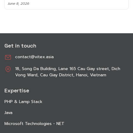
June 8, 2026
Get in touch
contact@vitex.asia
18, Song Da Building, Lane 165 Cau Giay street, Dich
Vong Ward, Cau Giay District, Hanoi, Vietnam
Expertise
PHP & Lamp Stack
Java
Microsoft Technologies - NET