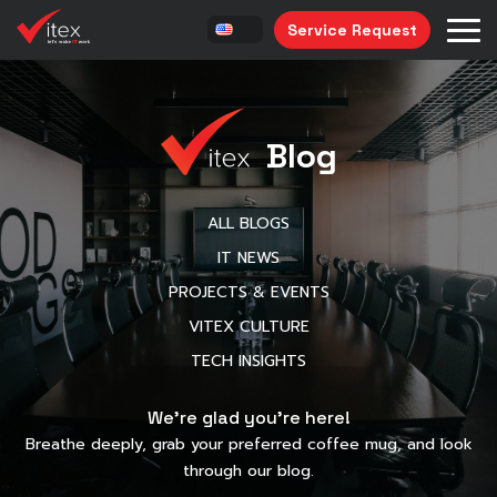
Service Request
Blog
ALL BLOGS
IT NEWS
PROJECTS & EVENTS
VITEX CULTURE
TECH INSIGHTS
We’re glad you’re here!
Breathe deeply, grab your preferred coffee mug, and look
through our blog.