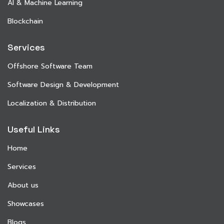
AI & Machine Learning
Blockchain
Services
Offshore Software Team
Software Design & Development
Localization & Distribution
Useful Links
Home
Services
About us
Showcases
Blogs