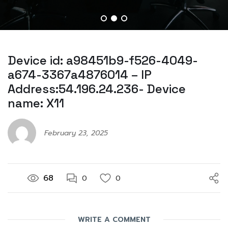
Device id: a98451b9-f526-4049-
a674-3367a4876014 – IP
Address:54.196.24.236- Device
name: X11
February 23, 2025
68
0
0
WRITE A COMMENT