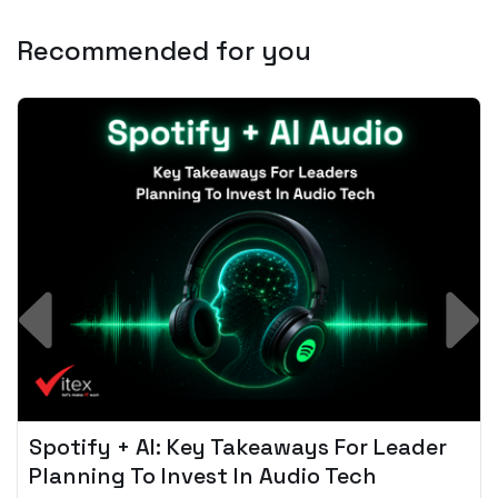
Recommended for you
Spotify + AI: Key Takeaways For Leader
Planning To Invest In Audio Tech