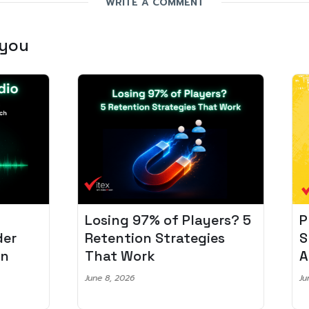
WRITE A COMMENT
 you
Losing 97% of Players? 5
Pro
r
Retention Strategies
Spo
That Work
Aud
June 8, 2026
June 2