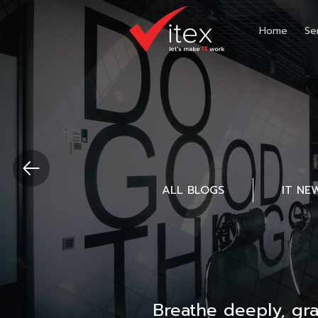
Home
Se
ALL BLOGS
IT NE
Breathe deeply, gr