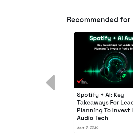
Recommended for
 Breakdown:
Spotify + AI: Key
I – Fixing the 80%
Takeaways For Leade
udget Overrun
Planning To Invest In
m
Audio Tech
6
June 8, 2026