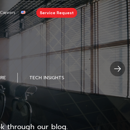
Careers
Service Request
URE
TECH INSIGHTS
k through our blog.