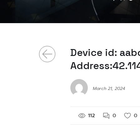
Device id: aa
Address:42.11
March 21, 2024
112
0
0