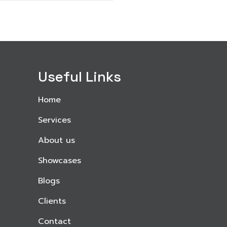
Useful Links
Home
Services
About us
Showcases
Blogs
Clients
Contact