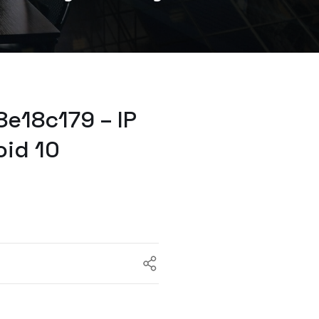
e18c179 – IP
oid 10