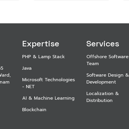
Expertise
Services
PHP & Lamp Stack
Offshore Software
Team
65
Java
Ward,
Software Design &
Microsoft Technologies
etnam
Development
- NET
Localization &
AI & Machine Learning
Distribution
Blockchain