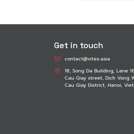
Get in touch
contact@vitex.asia
18, Song Da Building, Lane 1
Cau Giay street, Dich Vong 
Cau Giay District, Hanoi, Vi