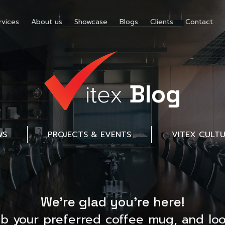
rvices
About us
Showcase
Blogs
Clients
Contact
Blog
WS
PROJECTS & EVENTS
VITEX CULT
We’re glad you’re here!
ab your preferred coffee mug, and loo