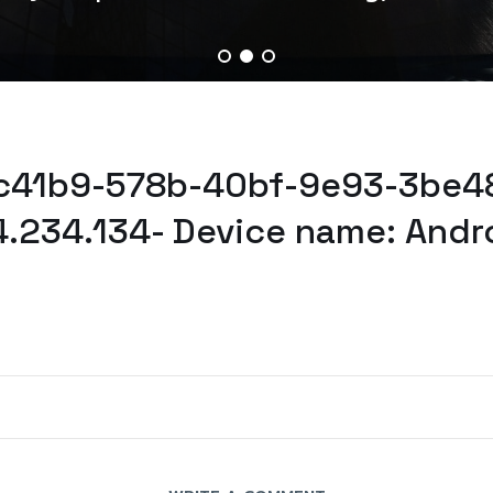
bc41b9-578b-40bf-9e93-3be48
4.234.134- Device name: Andr