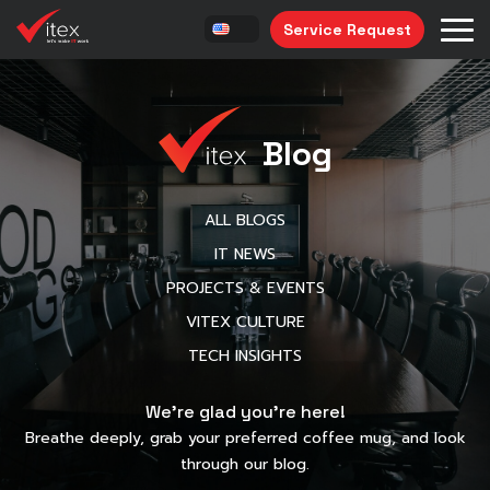
Service Request
Blog
ALL BLOGS
IT NEWS
PROJECTS & EVENTS
VITEX CULTURE
TECH INSIGHTS
We’re glad you’re here!
Breathe deeply, grab your preferred coffee mug, and look
through our blog.