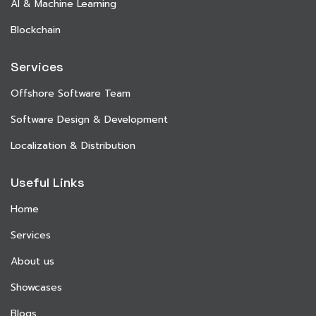
AI & Machine Learning
Blockchain
Services
Offshore Software Team
Software Design & Development
Localization & Distribution
Useful Links
Home
Services
About us
Showcases
Blogs