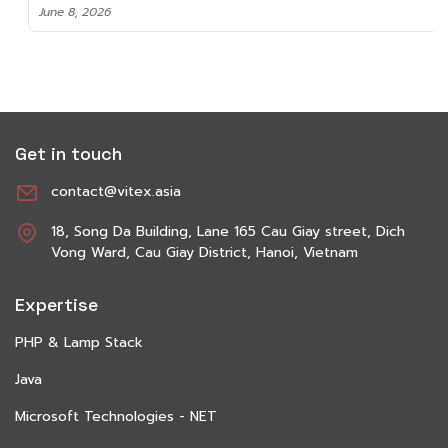
June 8, 2026
Get in touch
contact@vitex.asia
18, Song Da Building, Lane 165 Cau Giay street, Dich
Vong Ward, Cau Giay District, Hanoi, Vietnam
Expertise
PHP & Lamp Stack
Java
Microsoft Technologies - NET