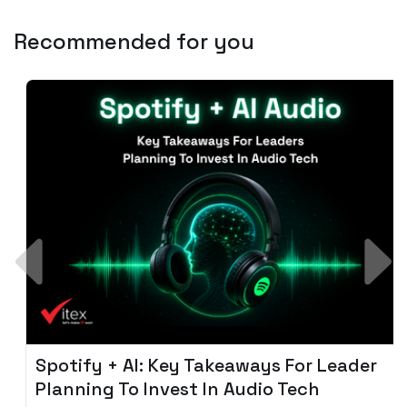
Recommended for you
Spotify + AI: Key Takeaways For Leader
Planning To Invest In Audio Tech