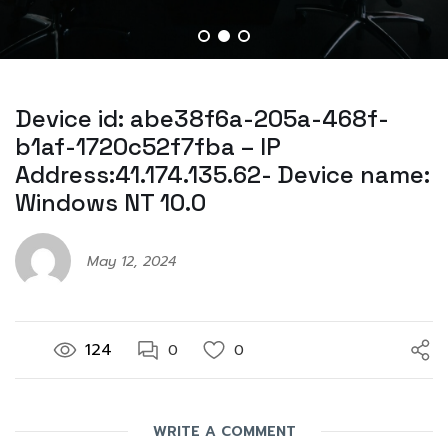
Device id: abe38f6a-205a-468f-
b1af-1720c52f7fba – IP
Address:41.174.135.62- Device name:
Windows NT 10.0
May 12, 2024
124
0
0
WRITE A COMMENT