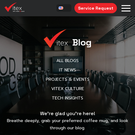
Service Request
Blog
ALL BLOGS
IT NEWS
PROJECTS & EVENTS
VITEX CULTURE
TECH INSIGHTS
We’re glad you’re here!
Breathe deeply, grab your preferred coffee mug, and look
through our blog.