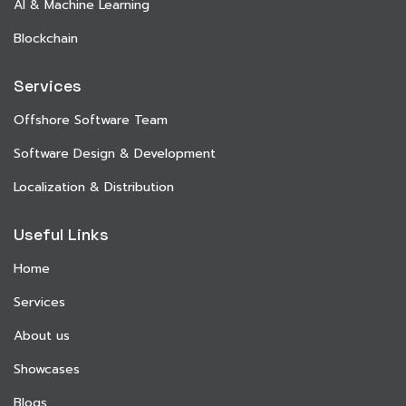
AI & Machine Learning
Blockchain
Services
Offshore Software Team
Software Design & Development
Localization & Distribution
Useful Links
Home
Services
About us
Showcases
Blogs