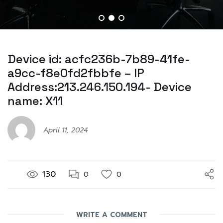
Device id: acfc236b-7b89-41fe-
a9cc-f8e0fd2fbbfe – IP
Address:213.246.150.194- Device
name: X11
April 11, 2024
130
0
0
WRITE A COMMENT