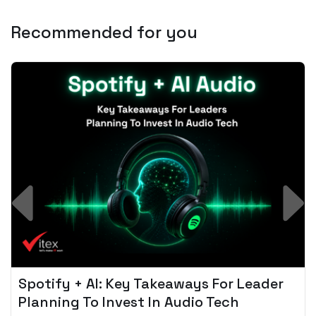
Recommended for you
Spotify + AI: Key Takeaways For Leader
Planning To Invest In Audio Tech