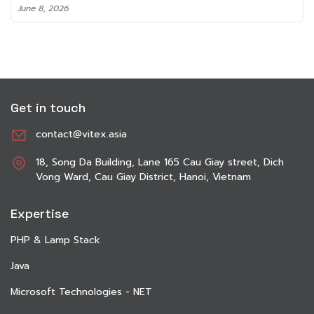
June 8, 2026
Get in touch
contact@vitex.asia
18, Song Da Building, Lane 165 Cau Giay street, Dich
Vong Ward, Cau Giay District, Hanoi, Vietnam
Expertise
PHP & Lamp Stack
Java
Microsoft Technologies - NET