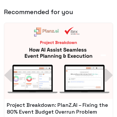
Recommended for you
Spotify + AI: Key Takeaways For Leader
Planning To Invest In Audio Tech