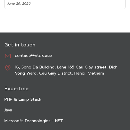
June 8, 2026
Get in touch
contact@vitex.asia
18, Song Da Building, Lane 165 Cau Giay street, Dich
Vong Ward, Cau Giay District, Hanoi, Vietnam
Expertise
PHP & Lamp Stack
Java
Microsoft Technologies - NET