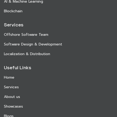
AI & Machine Learning
Blockchain
Services
Offshore Software Team
Software Design & Development
Localization & Distribution
Useful Links
Home
Services
About us
Showcases
Blogs