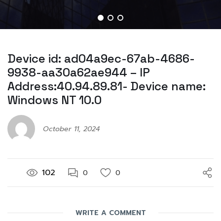
Device id: ad04a9ec-67ab-4686-
9938-aa30a62ae944 – IP
Address:40.94.89.81- Device name:
Windows NT 10.0
October 11, 2024
102
0
0
WRITE A COMMENT