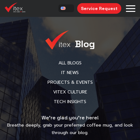
Service Request
Blog
ALL BLOGS
IT NEWS
PROJECTS & EVENTS
VITEX CULTURE
TECH INSIGHTS
We’re glad you’re here!
Breathe deeply, grab your preferred coffee mug, and look
through our blog.