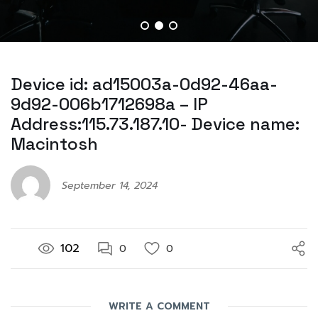
Device id: ad15003a-0d92-46aa-
9d92-006b1712698a – IP
Address:115.73.187.10- Device name:
Macintosh
September 14, 2024
102
0
0
WRITE A COMMENT