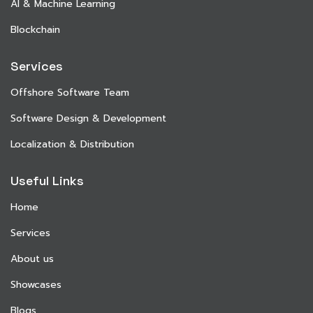
AI & Machine Learning
Blockchain
Services
Offshore Software Team
Software Design & Development
Localization & Distribution
Useful Links
Home
Services
About us
Showcases
Blogs