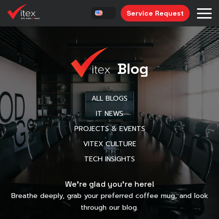
Service Request
Blog
ALL BLOGS
IT NEWS
PROJECTS & EVENTS
VITEX CULTURE
TECH INSIGHTS
We’re glad you’re here!
Breathe deeply, grab your preferred coffee mug, and look
through our blog.