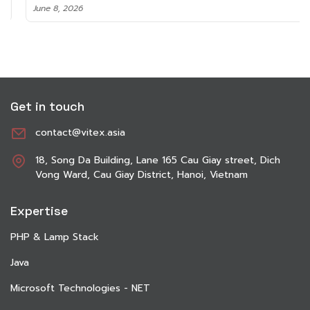
June 8, 2026
Get in touch
contact@vitex.asia
18, Song Da Building, Lane 165 Cau Giay street, Dich
Vong Ward, Cau Giay District, Hanoi, Vietnam
Expertise
PHP & Lamp Stack
Java
Microsoft Technologies - NET