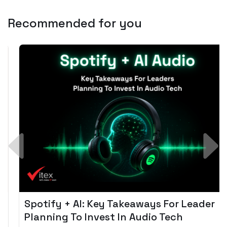
Recommended for you
Spotify + AI: Key Takeaways For Leader
Planning To Invest In Audio Tech