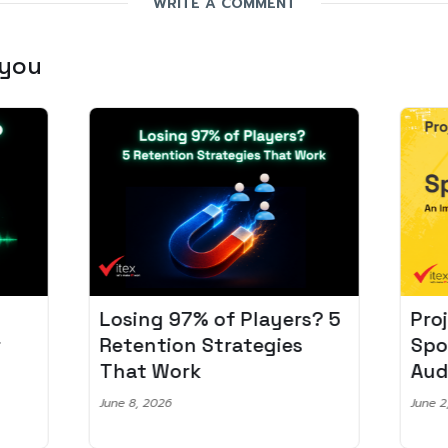
WRITE A COMMENT
 you
Losing 97% of Players? 5
Pro
r
Retention Strategies
Spo
That Work
Aud
June 8, 2026
June 2