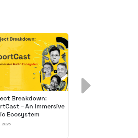
ject Breakdown:
Scale AI Faster: 3
rtCast – An Immersive
Secrets for Austr
io Ecosystem
Leaders
, 2026
May 22, 2026