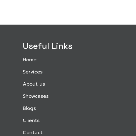
Useful Links
Home
Services
About us
Showcases
Blogs
Clients
Contact