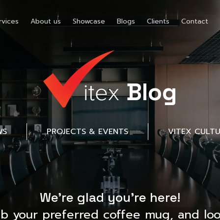
rvices
About us
Showcase
Blogs
Clients
Contact
Blog
WS
PROJECTS & EVENTS
VITEX CULT
We’re glad you’re here!
ab your preferred coffee mug, and loo