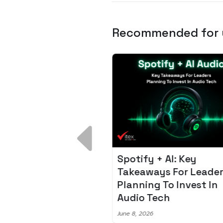
Recommended for
 Breakdown:
Spotify + AI: Key
I – Fixing the 80%
Takeaways For Leade
udget Overrun
Planning To Invest In
m
Audio Tech
6
June 8, 2026