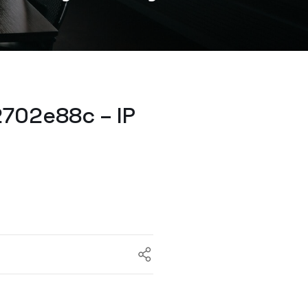
702e88c – IP