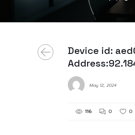
Device id: ae
Address:92.18
May 12, 2024
116
0
0