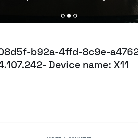
d08d5f-b92a-4ffd-8c9e-a4762
4.107.242- Device name: X11