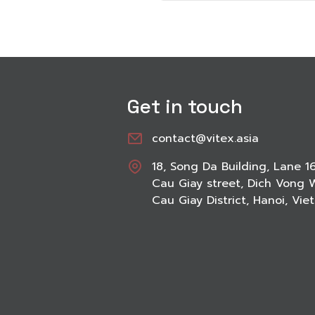
Get in touch
contact@vitex.asia
18, Song Da Building, Lane 1
Cau Giay street, Dich Vong 
Cau Giay District, Hanoi, Vi