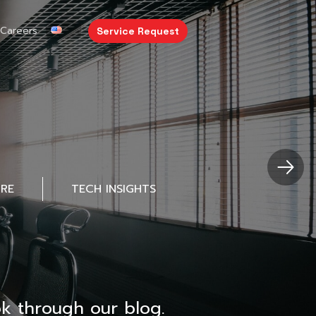
Careers
Service Request
URE
TECH INSIGHTS
k through our blog.