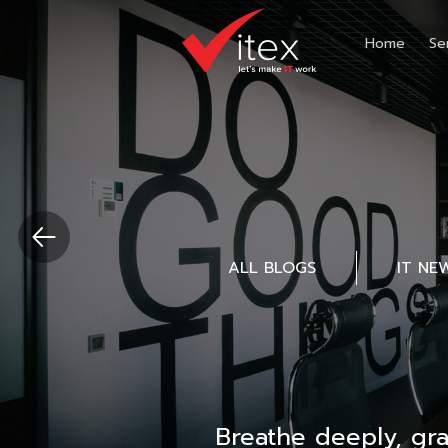
Home
Se
ALL BLOGS
IT NE
Breathe deeply, gr