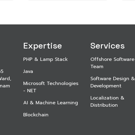
Expertise
Services
PHP & Lamp Stack
Offshore Software
Team
65
Java
Ward,
Software Design &
Microsoft Technologies
etnam
Development
- NET
Localization &
AI & Machine Learning
Distribution
Blockchain