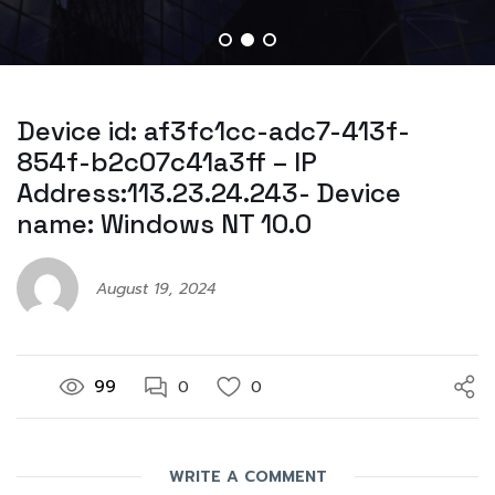
Device id: af3fc1cc-adc7-413f-
854f-b2c07c41a3ff – IP
Address:113.23.24.243- Device
name: Windows NT 10.0
August 19, 2024
99
0
0
WRITE A COMMENT