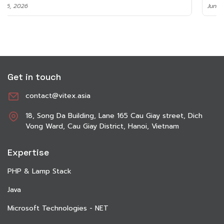
June 8, 2026
Get in touch
contact@vitex.asia
18, Song Da Building, Lane 165 Cau Giay street, Dich
Vong Ward, Cau Giay District, Hanoi, Vietnam
Expertise
PHP & Lamp Stack
Java
Microsoft Technologies - NET