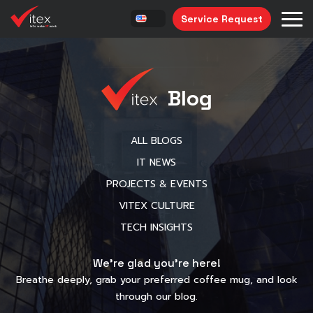
Service Request
Blog
ALL BLOGS
IT NEWS
PROJECTS & EVENTS
VITEX CULTURE
TECH INSIGHTS
We’re glad you’re here!
Breathe deeply, grab your preferred coffee mug, and look
through our blog.