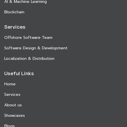
AI & Machine Learning
Blockchain
Services
Offshore Software Team
Software Design & Development
Localization & Distribution
Useful Links
Home
Services
About us
Showcases
Blogs