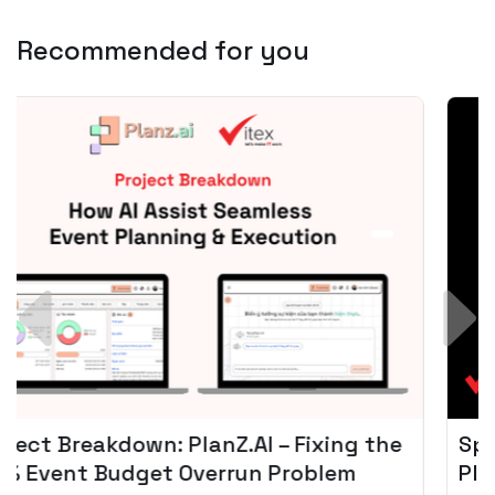
Recommended for you
Spotify + AI: Key Takeaways For Leader
Planning To Invest In Audio Tech