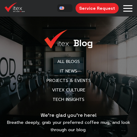
Service Request
Blog
ALL BLOGS
IT NEWS
PROJECTS & EVENTS
VITEX CULTURE
TECH INSIGHTS
We’re glad you’re here!
Breathe deeply, grab your preferred coffee mug, and look
through our blog.