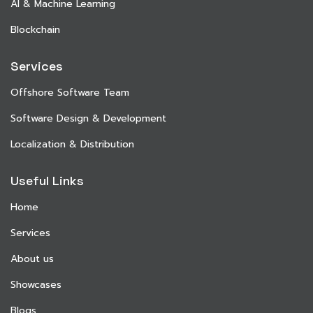
AI & Machine Learning
Blockchain
Services
Offshore Software Team
Software Design & Development
Localization & Distribution
Useful Links
Home
Services
About us
Showcases
Blogs