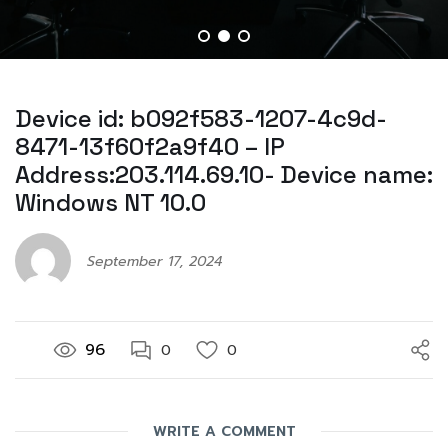
Device id: b092f583-1207-4c9d-
8471-13f60f2a9f40 – IP
Address:203.114.69.10- Device name:
Windows NT 10.0
September 17, 2024
96
0
0
WRITE A COMMENT