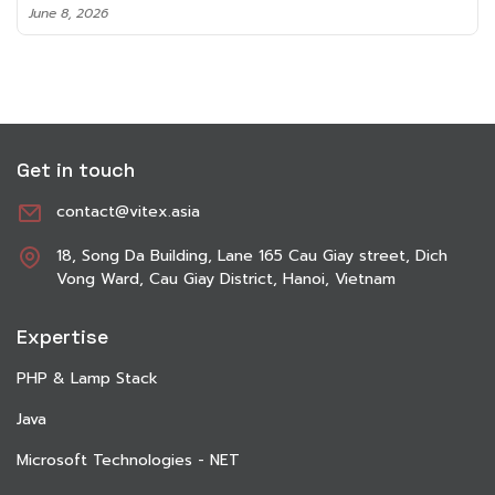
June 8, 2026
Get in touch
contact@vitex.asia
18, Song Da Building, Lane 165 Cau Giay street, Dich
Vong Ward, Cau Giay District, Hanoi, Vietnam
Expertise
PHP & Lamp Stack
Java
Microsoft Technologies - NET