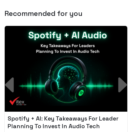
Recommended for you
Spotify + AI: Key Takeaways For Leader
Planning To Invest In Audio Tech