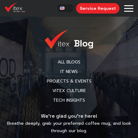
Service Request
Blog
ALL BLOGS
IT NEWS
PROJECTS & EVENTS
VITEX CULTURE
TECH INSIGHTS
We’re glad you’re here!
Breathe deeply, grab your preferred coffee mug, and look
through our blog.