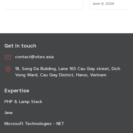
June 8, 2026
Get in touch
contact@vitex.asia
18, Song Da Building, Lane 165 Cau Giay street, Dich
Vong Ward, Cau Giay District, Hanoi, Vietnam
Expertise
PHP & Lamp Stack
Java
Microsoft Technologies - NET