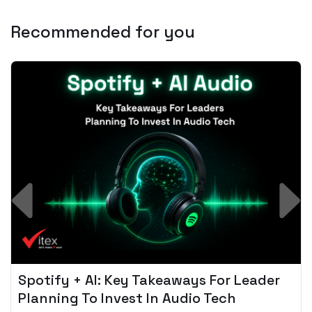
Recommended for you
Spotify + AI: Key Takeaways For Leader
Planning To Invest In Audio Tech