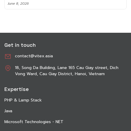
June 8, 2026
Get in touch
contact@vitex.asia
18, Song Da Building, Lane 165 Cau Giay street, Dich
Vong Ward, Cau Giay District, Hanoi, Vietnam
Expertise
PHP & Lamp Stack
Java
Microsoft Technologies - NET