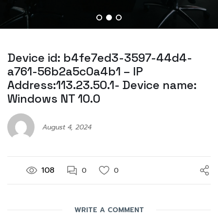
Device id: b4fe7ed3-3597-44d4-
a761-56b2a5c0a4b1 – IP
Address:113.23.50.1- Device name:
Windows NT 10.0
August 4, 2024
108
0
0
WRITE A COMMENT