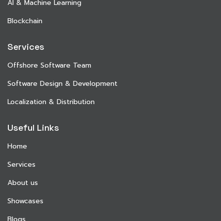
AI & Machine Learning
Blockchain
Services
Offshore Software Team
Software Design & Development
Localization & Distribution
Useful Links
Home
Services
About us
Showcases
Blogs