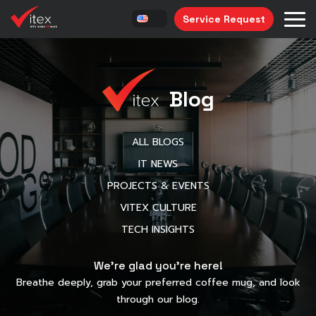
Service Request
Blog
ALL BLOGS
IT NEWS
PROJECTS & EVENTS
VITEX CULTURE
TECH INSIGHTS
We’re glad you’re here!
Breathe deeply, grab your preferred coffee mug, and look
through our blog.