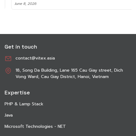
June 8, 2026
Get in touch
contact@vitex.asia
18, Song Da Building, Lane 165 Cau Giay street, Dich
Vong Ward, Cau Giay District, Hanoi, Vietnam
Expertise
PHP & Lamp Stack
Java
Microsoft Technologies - NET