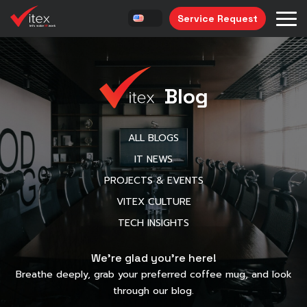
Service Request
Blog
ALL BLOGS
IT NEWS
PROJECTS & EVENTS
VITEX CULTURE
TECH INSIGHTS
We’re glad you’re here!
Breathe deeply, grab your preferred coffee mug, and look
through our blog.