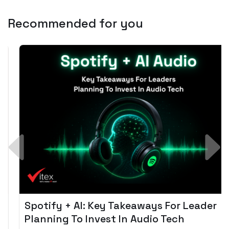
Recommended for you
Spotify + AI: Key Takeaways For Leader
Planning To Invest In Audio Tech