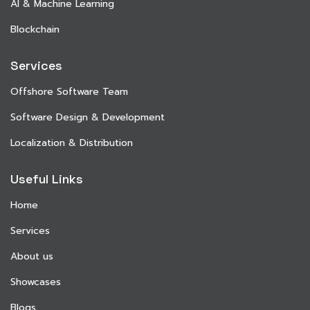
AI & Machine Learning
Blockchain
Services
Offshore Software Team
Software Design & Development
Localization & Distribution
Useful Links
Home
Services
About us
Showcases
Blogs