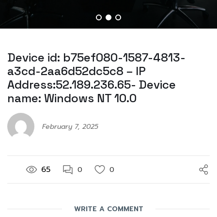
Device id: b75ef080-1587-4813-
a3cd-2aa6d52dc5c8 – IP
Address:52.189.236.65- Device
name: Windows NT 10.0
February 7, 2025
65
0
0
WRITE A COMMENT