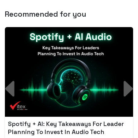
Recommended for you
Spotify + AI: Key Takeaways For Leader
Planning To Invest In Audio Tech