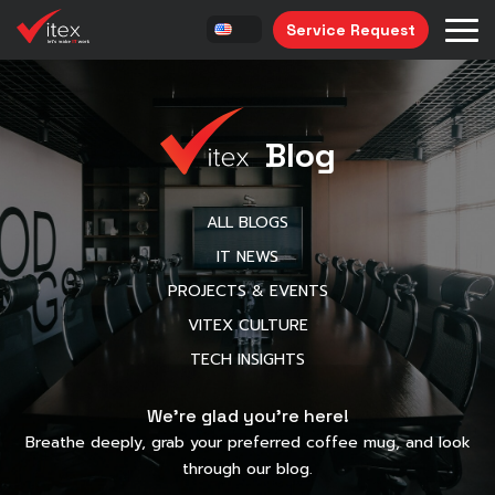
Service Request
Blog
ALL BLOGS
IT NEWS
PROJECTS & EVENTS
VITEX CULTURE
TECH INSIGHTS
We’re glad you’re here!
Breathe deeply, grab your preferred coffee mug, and look
through our blog.