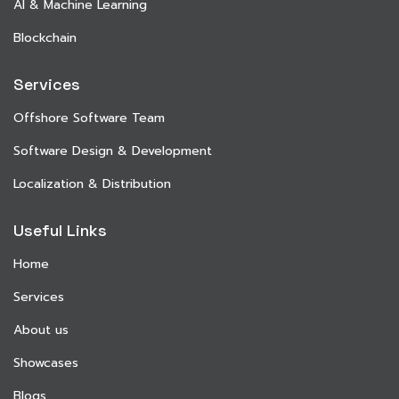
AI & Machine Learning
Blockchain
Services
Offshore Software Team
Software Design & Development
Localization & Distribution
Useful Links
Home
Services
About us
Showcases
Blogs