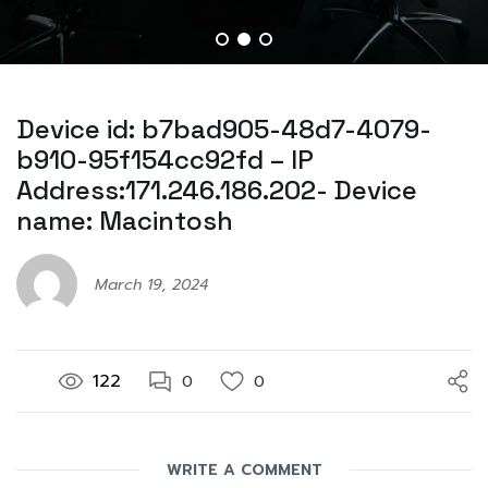
Device id: b7bad905-48d7-4079-
b910-95f154cc92fd – IP
Address:171.246.186.202- Device
name: Macintosh
March 19, 2024
122
0
0
WRITE A COMMENT