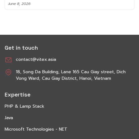
June 8, 2026
Get in touch
contact@vitex.asia
18, Song Da Building, Lane 165 Cau Giay street, Dich
Vong Ward, Cau Giay District, Hanoi, Vietnam
Expertise
PHP & Lamp Stack
Java
Microsoft Technologies - NET