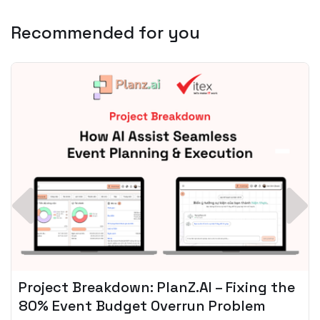
Recommended for you
Spotify + AI: Key Takeaways For Leader
Planning To Invest In Audio Tech