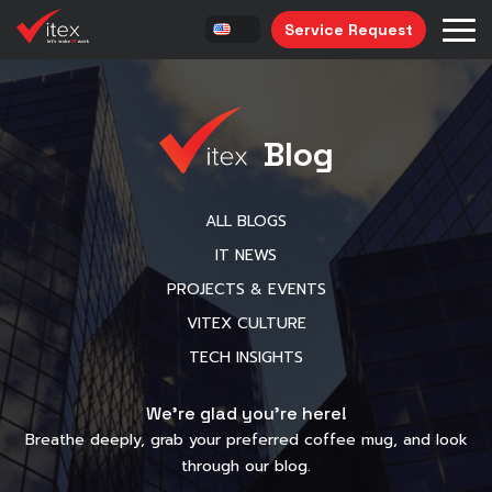
Service Request
Blog
ALL BLOGS
IT NEWS
PROJECTS & EVENTS
VITEX CULTURE
TECH INSIGHTS
We’re glad you’re here!
Breathe deeply, grab your preferred coffee mug, and look
through our blog.