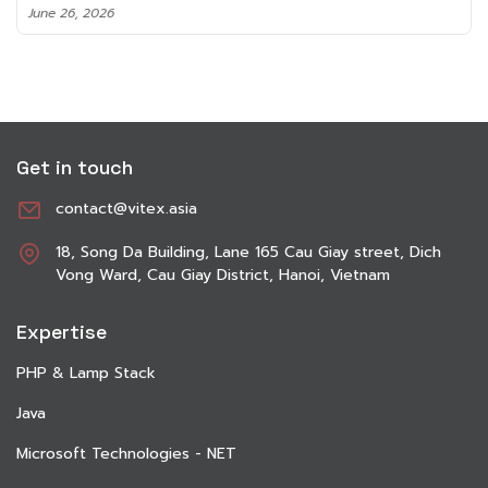
June 8, 2026
Get in touch
contact@vitex.asia
18, Song Da Building, Lane 165 Cau Giay street, Dich
Vong Ward, Cau Giay District, Hanoi, Vietnam
Expertise
PHP & Lamp Stack
Java
Microsoft Technologies - NET