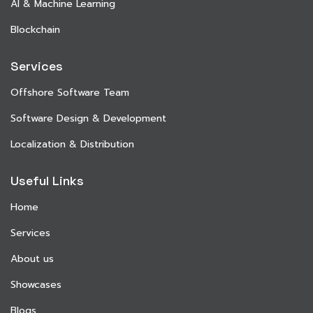
AI & Machine Learning
Blockchain
Services
Offshore Software Team
Software Design & Development
Localization & Distribution
Useful Links
Home
Services
About us
Showcases
Blogs