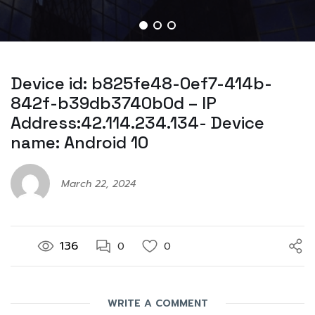
Device id: b825fe48-0ef7-414b-
842f-b39db3740b0d – IP
Address:42.114.234.134- Device
name: Android 10
March 22, 2024
136
0
0
WRITE A COMMENT