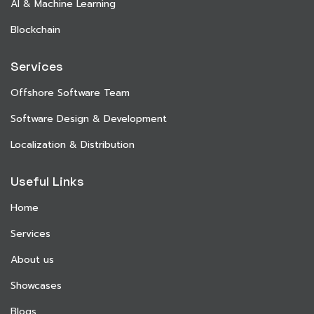
AI & Machine Learning
Blockchain
Services
Offshore Software Team
Software Design & Development
Localization & Distribution
Useful Links
Home
Services
About us
Showcases
Blogs