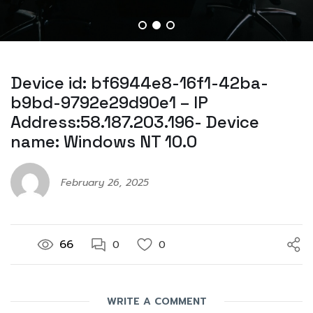
Device id: bf6944e8-16f1-42ba-
b9bd-9792e29d90e1 – IP
Address:58.187.203.196- Device
name: Windows NT 10.0
February 26, 2025
66
0
0
WRITE A COMMENT