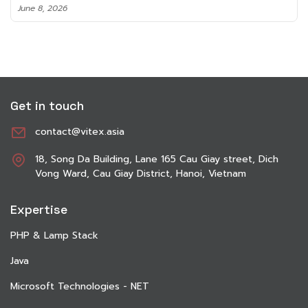
June 8, 2026
Get in touch
contact@vitex.asia
18, Song Da Building, Lane 165 Cau Giay street, Dich
Vong Ward, Cau Giay District, Hanoi, Vietnam
Expertise
PHP & Lamp Stack
Java
Microsoft Technologies - NET