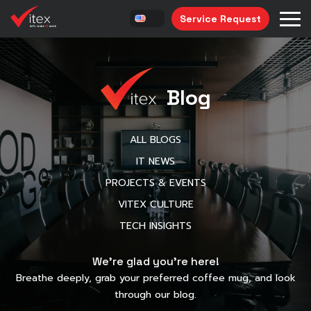
Service Request
Blog
ALL BLOGS
IT NEWS
PROJECTS & EVENTS
VITEX CULTURE
TECH INSIGHTS
We’re glad you’re here!
Breathe deeply, grab your preferred coffee mug, and look
through our blog.