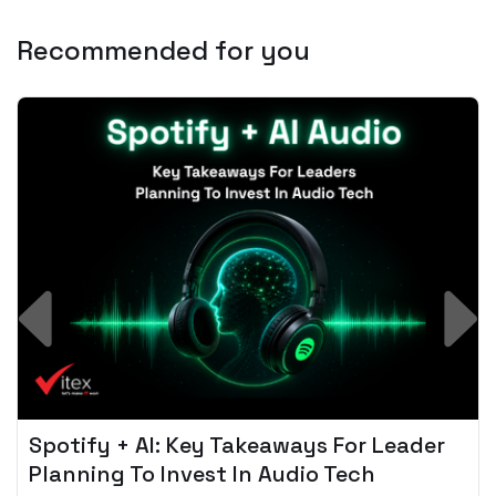
Recommended for you
Spotify + AI: Key Takeaways For Leader
Planning To Invest In Audio Tech