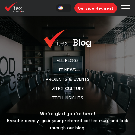
Service Request
Blog
ALL BLOGS
IT NEWS
PROJECTS & EVENTS
VITEX CULTURE
TECH INSIGHTS
We’re glad you’re here!
Breathe deeply, grab your preferred coffee mug, and look
through our blog.