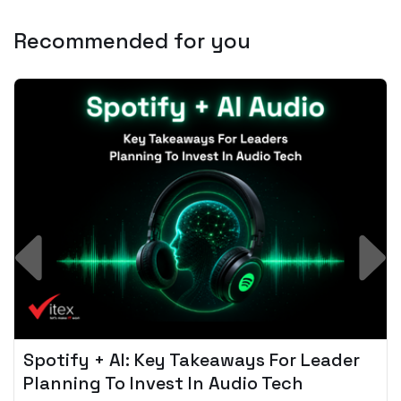
Recommended for you
Spotify + AI: Key Takeaways For Leader
Planning To Invest In Audio Tech