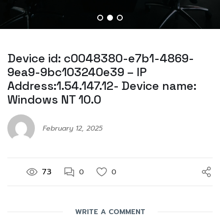
Device id: c0048380-e7b1-4869-
9ea9-9bc103240e39 – IP
Address:1.54.147.12- Device name:
Windows NT 10.0
February 12, 2025
73
0
0
WRITE A COMMENT