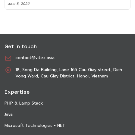
June 8, 2026
Get in touch
contact@vitex.asia
18, Song Da Building, Lane 165 Cau Giay street, Dich
Vong Ward, Cau Giay District, Hanoi, Vietnam
Expertise
PHP & Lamp Stack
Java
Microsoft Technologies - NET