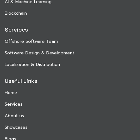
AI & Machine Learning
Blockchain
Services
Offshore Software Team
Software Design & Development
Localization & Distribution
Useful Links
Home
Services
About us
Showcases
Blogs