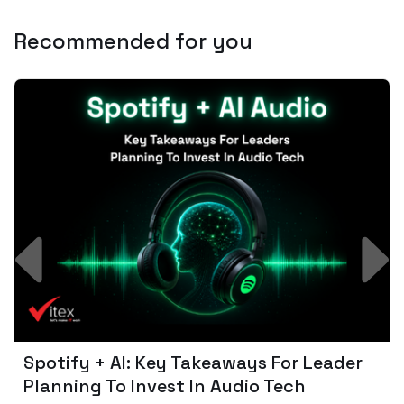
Recommended for you
Spotify + AI: Key Takeaways For Leader
Planning To Invest In Audio Tech