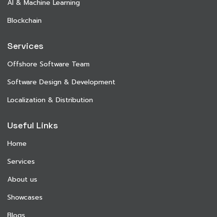
AI & Machine Learning
Blockchain
Services
Offshore Software Team
Software Design & Development
Localization & Distribution
Useful Links
Home
Services
About us
Showcases
Blogs