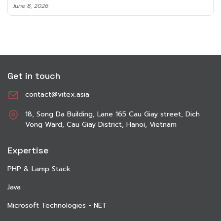
June 8, 2026
Get in touch
contact@vitex.asia
18, Song Da Building, Lane 165 Cau Giay street, Dich
Vong Ward, Cau Giay District, Hanoi, Vietnam
Expertise
PHP & Lamp Stack
Java
Microsoft Technologies - NET