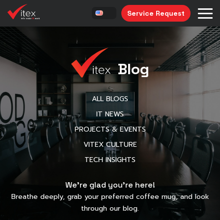
Service Request
Blog
ALL BLOGS
IT NEWS
PROJECTS & EVENTS
VITEX CULTURE
TECH INSIGHTS
We’re glad you’re here!
Breathe deeply, grab your preferred coffee mug, and look
through our blog.