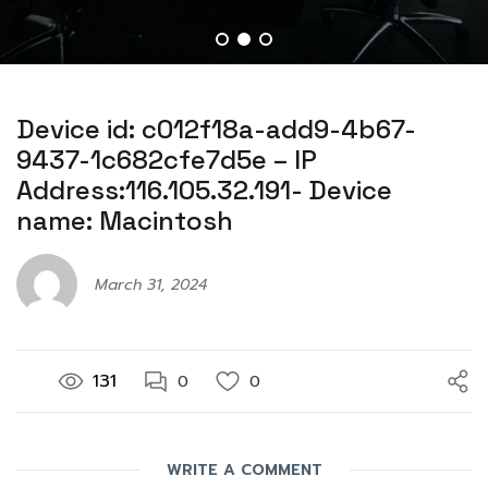
Device id: c012f18a-add9-4b67-
9437-1c682cfe7d5e – IP
Address:116.105.32.191- Device
name: Macintosh
March 31, 2024
131
0
0
WRITE A COMMENT