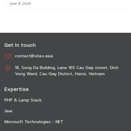
June 8, 2026
Get in touch
contact@vitex.asia
18, Song Da Building, Lane 165 Cau Giay street, Dich
Vong Ward, Cau Giay District, Hanoi, Vietnam
Expertise
PHP & Lamp Stack
Java
Microsoft Technologies - NET