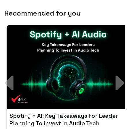
Recommended for you
Spotify + AI: Key Takeaways For Leader
Planning To Invest In Audio Tech