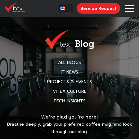
Service Request
Blog
ALL BLOGS
IT NEWS
PROJECTS & EVENTS
VITEX CULTURE
TECH INSIGHTS
We’re glad you’re here!
Breathe deeply, grab your preferred coffee mug, and look
through our blog.