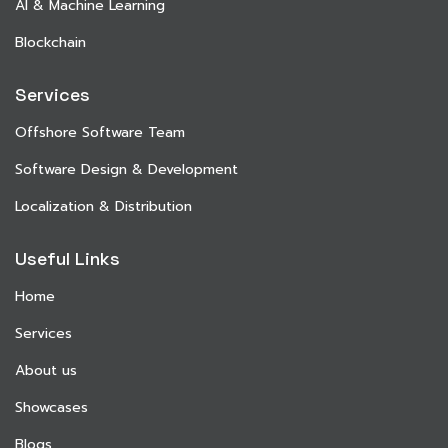
AI & Machine Learning
Blockchain
Services
Offshore Software Team
Software Design & Development
Localization & Distribution
Useful Links
Home
Services
About us
Showcases
Blogs