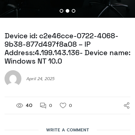
Device id: c2e46cce-0722-4068-
9b38-877d497f8a08 – IP
Address:4.199.143.136- Device name:
Windows NT 10.0
April 24, 2025
40
0
0
WRITE A COMMENT