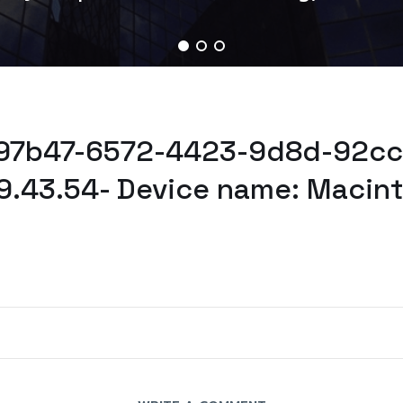
e97b47-6572-4423-9d8d-92cc
9.43.54- Device name: Macin