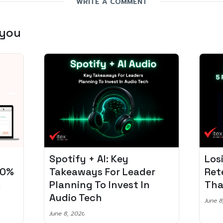
WRITE A COMMENT
 you
Losing 97% of Players? 5
Pro
r
Retention Strategies
Spo
That Work
Aud
June 8, 2026
June 2