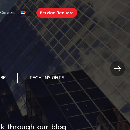
Careers
Service Request
URE
TECH INSIGHTS
k through our blog.