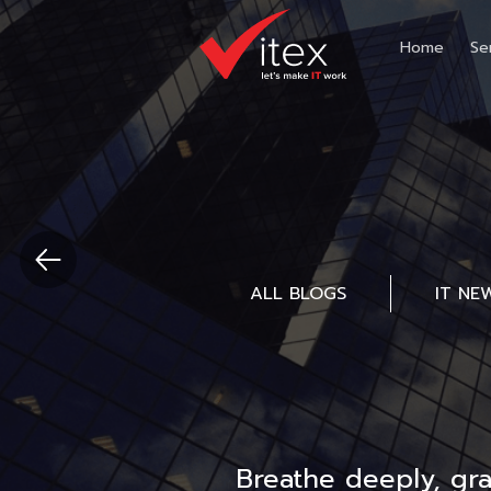
Home
Se
ALL BLOGS
IT NE
Breathe deeply, gr