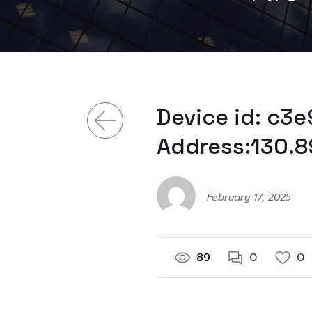
Device id: c3
Address:130.8
February 17, 2025
89
0
0