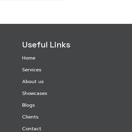
Useful Links
Home
Services
About us
Showcases
Blogs
Clients
Contact