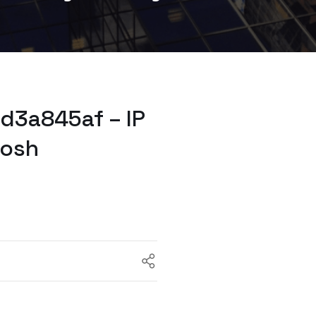
d3a845af – IP
tosh