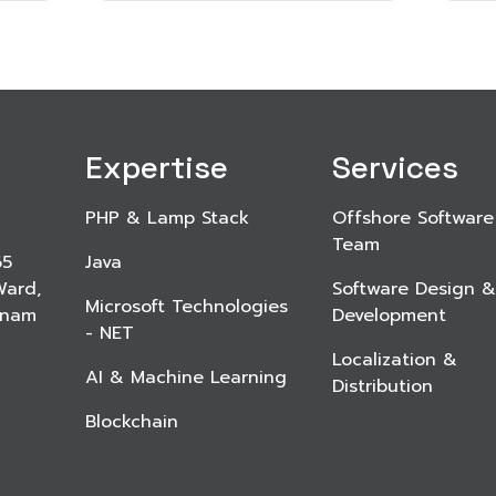
Expertise
Services
PHP & Lamp Stack
Offshore Software
Team
65
Java
Ward,
Software Design &
Microsoft Technologies
etnam
Development
- NET
Localization &
AI & Machine Learning
Distribution
Blockchain