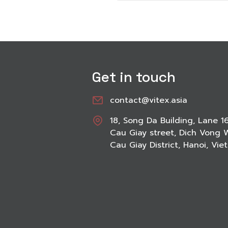
Get in touch
contact@vitex.asia
18, Song Da Building, Lane 1
Cau Giay street, Dich Vong 
Cau Giay District, Hanoi, Vi