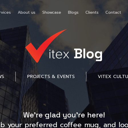
rvices
About us
Showcase
Blogs
Clients
Contact
Blog
WS
PROJECTS & EVENTS
VITEX CULT
We’re glad you’re here!
ab your preferred coffee mug, and loo