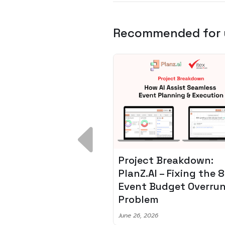
Recommended for
 Breakdown:
Spotify + AI: Key
I – Fixing the 80%
Takeaways For Leade
udget Overrun
Planning To Invest In
m
Audio Tech
6
June 8, 2026