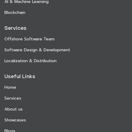
AI & Machine Learning
Blockchain
Services
Offshore Software Team
Software Design & Development
Localization & Distribution
Useful Links
Home
Services
About us
Showcases
Blogs