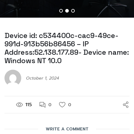
Device id: c534400c-cac9-49ce-
991d-913b56b86456 – IP
Address:52.138.177.89- Device name:
Windows NT 10.0
October 1, 2024
115
0
0
WRITE A COMMENT