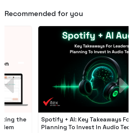
Recommended for you
Spotify + AI: Key Takeaways For Leader
Planning To Invest In Audio Tech