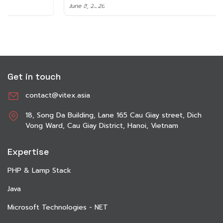
June 8, 2026
Get in touch
contact@vitex.asia
18, Song Da Building, Lane 165 Cau Giay street, Dich
Vong Ward, Cau Giay District, Hanoi, Vietnam
Expertise
PHP & Lamp Stack
Java
Microsoft Technologies - NET