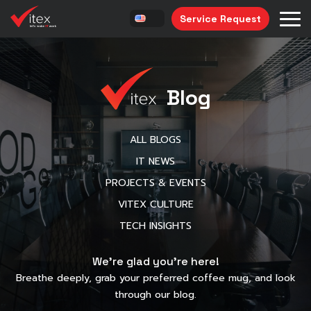
Service Request
Blog
ALL BLOGS
IT NEWS
PROJECTS & EVENTS
VITEX CULTURE
TECH INSIGHTS
We’re glad you’re here!
Breathe deeply, grab your preferred coffee mug, and look
through our blog.