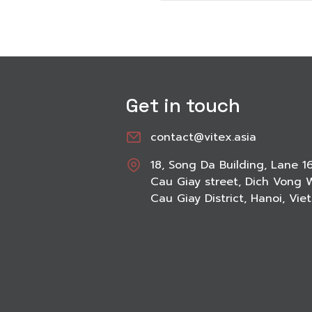
Get in touch
contact@vitex.asia
18, Song Da Building, Lane 1
Cau Giay street, Dich Vong 
Cau Giay District, Hanoi, Vi