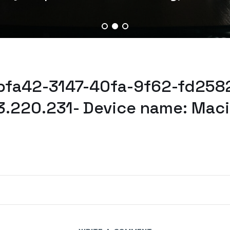
abfa42-3147-40fa-9f62-fd258
3.220.231- Device name: Mac