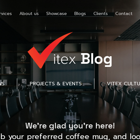
rvices
About us
Showcase
Blogs
Clients
Contact
Blog
WS
PROJECTS & EVENTS
VITEX CULT
We’re glad you’re here!
ab your preferred coffee mug, and loo