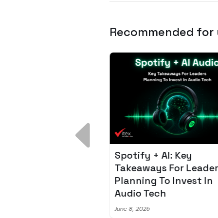
Recommended for
 Breakdown:
Spotify + AI: Key
I – Fixing the 80%
Takeaways For Leade
udget Overrun
Planning To Invest In
m
Audio Tech
6
June 8, 2026