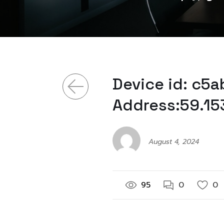
Device id: c5
Address:59.15
August 4, 2024
95
0
0