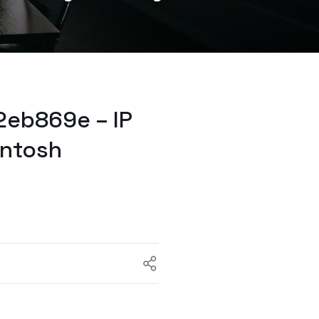
2eb869e – IP
intosh