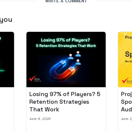
WRITE A COMMENT
 you
Losing 97% of Players? 5
Pro
r
Retention Strategies
Spo
That Work
Aud
June 8, 2026
June 2