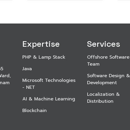
Expertise
Services
PHP & Lamp Stack
Offshore Software
Team
65
Java
Ward,
Software Design &
Microsoft Technologies
etnam
Development
- NET
Localization &
AI & Machine Learning
Distribution
Blockchain