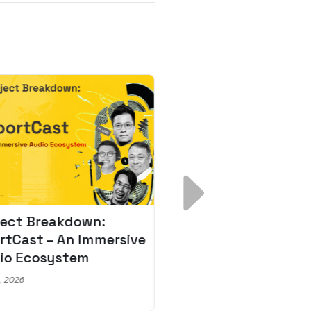
ject Breakdown:
Scale AI Faster: 3
rtCast – An Immersive
Secrets for Austr
io Ecosystem
Leaders
, 2026
May 22, 2026