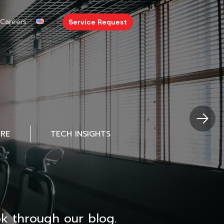
Careers
Service Request
URE
TECH INSIGHTS
k through our blog.