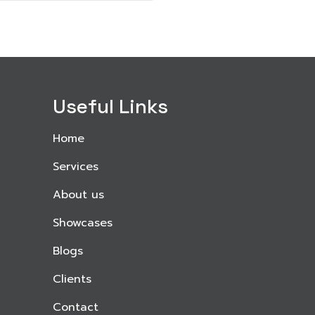
Useful Links
Home
Services
About us
Showcases
Blogs
Clients
Contact