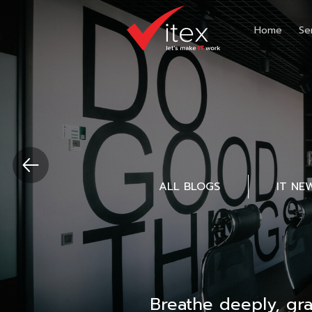
Home
Se
ALL BLOGS
IT NE
Breathe deeply, gr