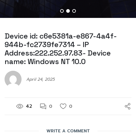
Device id: c6e5381a-e867-4a4f-
944b-fc2739fe7314 – IP
Address:222.252.97.83- Device
name: Windows NT 10.0
April 24, 2025
42
0
0
WRITE A COMMENT