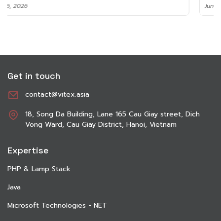
June 8, 2026
Get in touch
contact@vitex.asia
18, Song Da Building, Lane 165 Cau Giay street, Dich
Vong Ward, Cau Giay District, Hanoi, Vietnam
Expertise
PHP & Lamp Stack
Java
Microsoft Technologies - NET