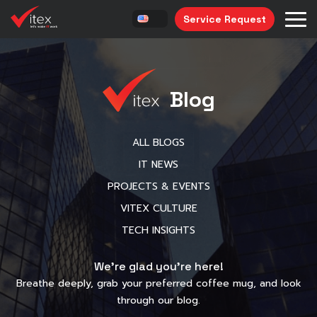
Service Request
Blog
ALL BLOGS
IT NEWS
PROJECTS & EVENTS
VITEX CULTURE
TECH INSIGHTS
We’re glad you’re here!
Breathe deeply, grab your preferred coffee mug, and look
through our blog.