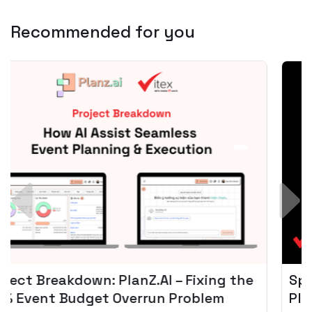
Recommended for you
Spotify + AI: Key Takeaways For Leader
Planning To Invest In Audio Tech