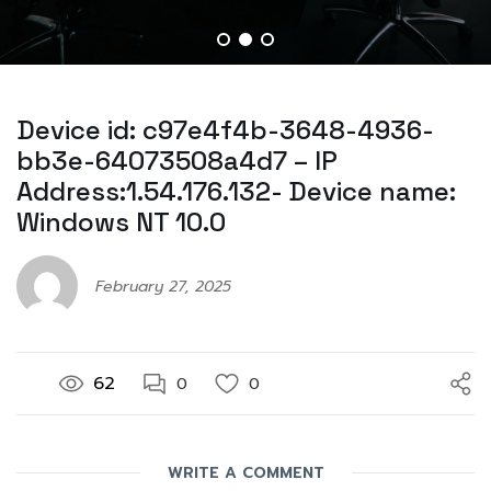
Device id: c97e4f4b-3648-4936-
bb3e-64073508a4d7 – IP
Address:1.54.176.132- Device name:
Windows NT 10.0
February 27, 2025
62
0
0
WRITE A COMMENT