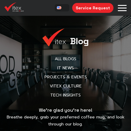
Service Request
Blog
ALL BLOGS
IT NEWS
PROJECTS & EVENTS
VITEX CULTURE
TECH INSIGHTS
We’re glad you’re here!
Breathe deeply, grab your preferred coffee mug, and look
through our blog.