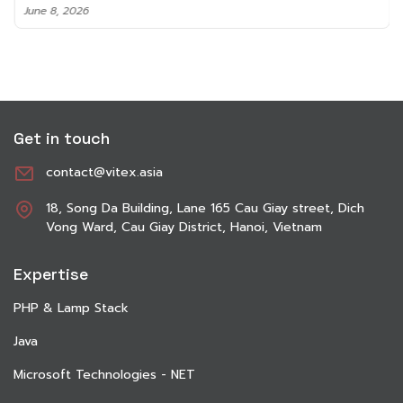
June 8, 2026
Get in touch
contact@vitex.asia
18, Song Da Building, Lane 165 Cau Giay street, Dich
Vong Ward, Cau Giay District, Hanoi, Vietnam
Expertise
PHP & Lamp Stack
Java
Microsoft Technologies - NET