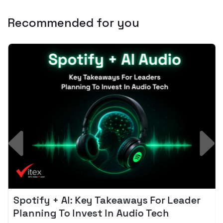
Recommended for you
Spotify + AI: Key Takeaways For Leader
Planning To Invest In Audio Tech