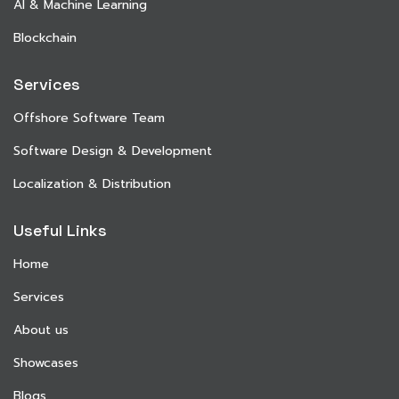
AI & Machine Learning
Blockchain
Services
Offshore Software Team
Software Design & Development
Localization & Distribution
Useful Links
Home
Services
About us
Showcases
Blogs